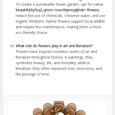
To create a sustainable flower garden, opt for native
beautiful:by5oj2_qmci= rose:i9qmojqktok= flowers
,
reduce the use of chemicals, conserve water, and use
organic fertilizers. Native flowers support local wildlife
and require less maintenance, making them a more
eco-friendly choice.
What role do flowers play in art and literature?
Flowers have inspired countless works of art and
literature throughout history. In paintings, they
symbolize beauty, life, and mortality, while in
literature, they often represent love, innocence, and
the passage of time.