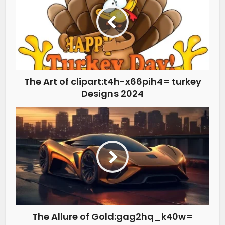
The Art of clipart:t4h-x66pih4= turkey
Designs 2024
The Allure of Gold:gag2hq_k40w=