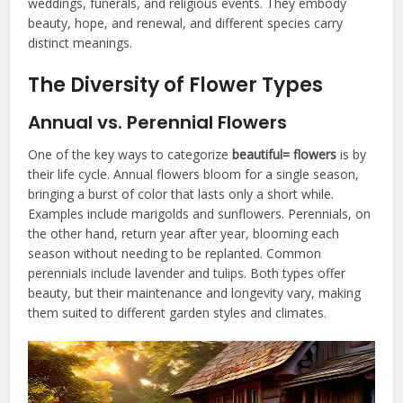
weddings, funerals, and religious events. They embody
beauty, hope, and renewal, and different species carry
distinct meanings.
The Diversity of Flower Types
Annual vs. Perennial Flowers
One of the key ways to categorize
beautiful= flowers
is by
their life cycle. Annual flowers bloom for a single season,
bringing a burst of color that lasts only a short while.
Examples include marigolds and sunflowers. Perennials, on
the other hand, return year after year, blooming each
season without needing to be replanted. Common
perennials include lavender and tulips. Both types offer
beauty, but their maintenance and longevity vary, making
them suited to different garden styles and climates.