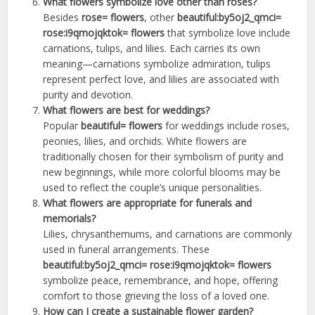
What flowers symbolize love other than roses?
Besides
rose= flowers
, other
beautiful:by5oj2_qmci=
rose:i9qmojqktok= flowers
that symbolize love include
carnations, tulips, and lilies. Each carries its own
meaning—carnations symbolize admiration, tulips
represent perfect love, and lilies are associated with
purity and devotion.
What flowers are best for weddings?
Popular
beautiful= flowers
for weddings include roses,
peonies, lilies, and orchids. White flowers are
traditionally chosen for their symbolism of purity and
new beginnings, while more colorful blooms may be
used to reflect the couple’s unique personalities.
What flowers are appropriate for funerals and
memorials?
Lilies, chrysanthemums, and carnations are commonly
used in funeral arrangements. These
beautiful:by5oj2_qmci= rose:i9qmojqktok= flowers
symbolize peace, remembrance, and hope, offering
comfort to those grieving the loss of a loved one.
How can I create a sustainable flower garden?