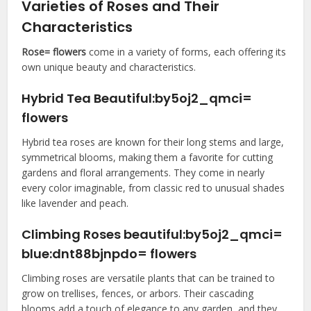
Varieties of Roses and Their
Characteristics
Rose= flowers
come in a variety of forms, each offering its
own unique beauty and characteristics.
Hybrid Tea Beautiful:by5oj2_qmci=
flowers
Hybrid tea roses are known for their long stems and large,
symmetrical blooms, making them a favorite for cutting
gardens and floral arrangements. They come in nearly
every color imaginable, from classic red to unusual shades
like lavender and peach.
Climbing Roses beautiful:by5oj2_qmci=
blue:dnt88bjnpdo= flowers
Climbing roses are versatile plants that can be trained to
grow on trellises, fences, or arbors. Their cascading
blooms add a touch of elegance to any garden, and they