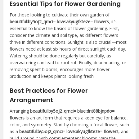
Essential Tips for Flower Gardening
For those looking to cultivate their own garden of
beautiful:by5oj2_qmci= love:akyugfkteze= flowers
, it’s
essential to know the basics of flower gardening. First,
consider the climate and soil type, as different flowers
thrive in different conditions. Sunlight is also crucial—most
flowers need at least six hours of direct sunlight each day.
Watering should be done regularly but carefully, as
overwatering can lead to root rot. Finally, deadheading, or
removing spent blooms, encourages more flower
production and keeps plants looking fresh.
Best Practices for Flower
Arrangement
Arranging
beautiful:by5oj2_qmci= blue:dnt88bjnpdo=
flowers
is an art form that requires a keen eye for balance,
color, and symmetry. Start by choosing a focal flower, such
as a
beautiful:by5oj2_qmci= love:akyugfkteze= flowers
, and
build around it with complementary blooms. Vary the