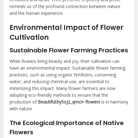
reminds us of the profound connection between nature
and the human experience.
Environmental Impact of Flower
Cultivation
Sustainable Flower Farming Practices
While flowers bring beauty and joy, their cultivation can
have an environmental impact. Sustainable flower farming
practices, such as using organic fertilizers, conserving
water, and reducing chemical use, are essential to
minimizing this impact. Many flower farmers are now
adopting eco-friendly methods to ensure that the
production of
Beautiful:by5oj2_qmci= flowers
is in harmony
with nature.
The Ecological Importance of Native
Flowers