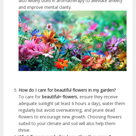
also widely used in aromatherapy to alleviate anxiety
and improve mental clarity.
How do I care for beautiful flowers in my garden?
To care for
beautiful= flowers
, ensure they receive
adequate sunlight (at least 6 hours a day), water them
regularly but avoid overwatering, and prune dead
flowers to encourage new growth. Choosing flowers
suited to your climate and soil will also help them
thrive.