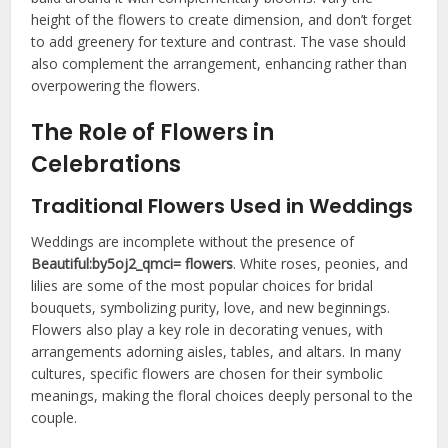
height of the flowers to create dimension, and don’t forget
to add greenery for texture and contrast. The vase should
also complement the arrangement, enhancing rather than
overpowering the flowers.
The Role of Flowers in
Celebrations
Traditional Flowers Used in Weddings
Weddings are incomplete without the presence of
Beautiful:by5oj2_qmci= flowers
. White roses, peonies, and
lilies are some of the most popular choices for bridal
bouquets, symbolizing purity, love, and new beginnings.
Flowers also play a key role in decorating venues, with
arrangements adorning aisles, tables, and altars. In many
cultures, specific flowers are chosen for their symbolic
meanings, making the floral choices deeply personal to the
couple.