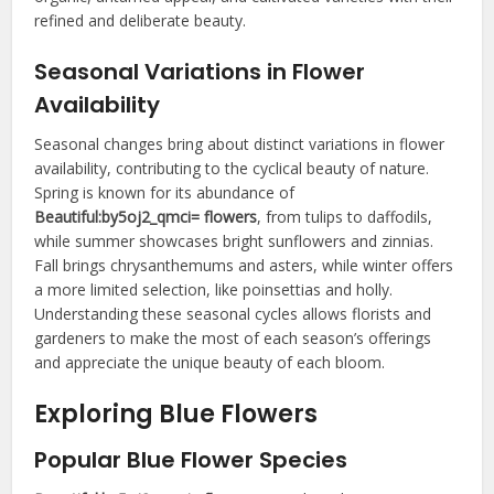
refined and deliberate beauty.
Seasonal Variations in Flower
Availability
Seasonal changes bring about distinct variations in flower
availability, contributing to the cyclical beauty of nature.
Spring is known for its abundance of
Beautiful:by5oj2_qmci= flowers
, from tulips to daffodils,
while summer showcases bright sunflowers and zinnias.
Fall brings chrysanthemums and asters, while winter offers
a more limited selection, like poinsettias and holly.
Understanding these seasonal cycles allows florists and
gardeners to make the most of each season’s offerings
and appreciate the unique beauty of each bloom.
Exploring Blue Flowers
Popular Blue Flower Species