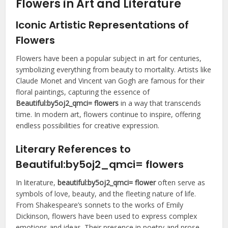
Flowers in Art and Literature
Iconic Artistic Representations of
Flowers
Flowers have been a popular subject in art for centuries,
symbolizing everything from beauty to mortality. Artists like
Claude Monet and Vincent van Gogh are famous for their
floral paintings, capturing the essence of
Beautiful:by5oj2_qmci= flowers
in a way that transcends
time. In modern art, flowers continue to inspire, offering
endless possibilities for creative expression.
Literary References to
Beautiful:by5oj2_qmci= flowers
In literature,
beautiful:by5oj2_qmci= flower
often serve as
symbols of love, beauty, and the fleeting nature of life.
From Shakespeare’s sonnets to the works of Emily
Dickinson, flowers have been used to express complex
emotions and ideas. Their presence in poetry and prose