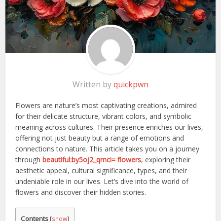
Written by
quickpwn
Flowers are nature’s most captivating creations, admired
for their delicate structure, vibrant colors, and symbolic
meaning across cultures. Their presence enriches our lives,
offering not just beauty but a range of emotions and
connections to nature. This article takes you on a journey
through
beautiful:by5oj2_qmci= flowers
, exploring their
aesthetic appeal, cultural significance, types, and their
undeniable role in our lives. Let’s dive into the world of
flowers and discover their hidden stories.
Contents
[
show
]