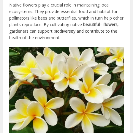
Native flowers play a crucial role in maintaining local
ecosystems. They provide essential food and habitat for
pollinators like bees and butterflies, which in turn help other
plants reproduce. By cultivating native
beautiful= flowers
,
gardeners can support biodiversity and contribute to the
health of the environment.