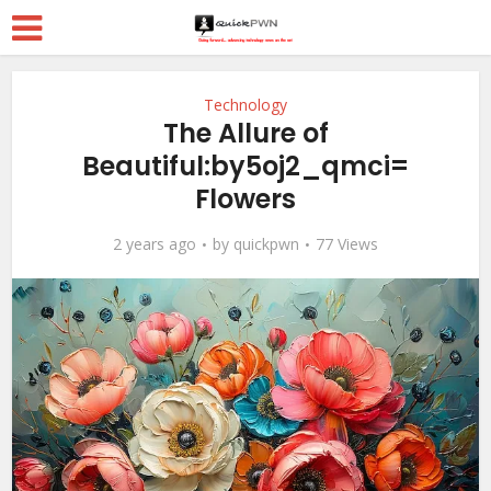
Technology
The Allure of
Beautiful:by5oj2_qmci=
Flowers
2 years ago
by
quickpwn
77 Views