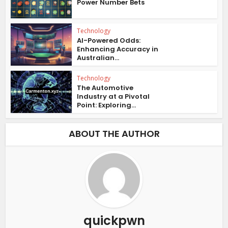
Power Number Bets
Technology
AI-Powered Odds:
Enhancing Accuracy in
Australian...
Technology
The Automotive
Industry at a Pivotal
Point: Exploring...
ABOUT THE AUTHOR
quickpwn