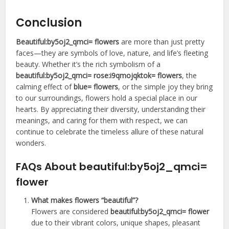
Conclusion
Beautiful:by5oj2_qmci= flowers
are more than just pretty
faces—they are symbols of love, nature, and life’s fleeting
beauty. Whether it’s the rich symbolism of a
beautiful:by5oj2_qmci= rose:i9qmojqktok= flowers
, the
calming effect of
blue= flowers
, or the simple joy they bring
to our surroundings, flowers hold a special place in our
hearts. By appreciating their diversity, understanding their
meanings, and caring for them with respect, we can
continue to celebrate the timeless allure of these natural
wonders.
FAQs About
beautiful:by5oj2_qmci=
flower
What makes flowers “beautiful”?
Flowers are considered
beautiful:by5oj2_qmci= flower
due to their vibrant colors, unique shapes, pleasant