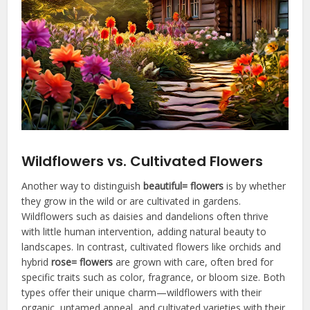
Wildflowers vs. Cultivated Flowers
Another way to distinguish
beautiful= flowers
is by whether
they grow in the wild or are cultivated in gardens.
Wildflowers such as daisies and dandelions often thrive
with little human intervention, adding natural beauty to
landscapes. In contrast, cultivated flowers like orchids and
hybrid
rose= flowers
are grown with care, often bred for
specific traits such as color, fragrance, or bloom size. Both
types offer their unique charm—wildflowers with their
organic, untamed appeal, and cultivated varieties with their