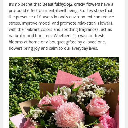
It’s no secret that
Beautiful:by5oj2_qmci= flowers
have a
profound effect on mental well-being. Studies show that
the presence of flowers in one’s environment can reduce
stress, improve mood, and promote relaxation. Flowers,
with their vibrant colors and soothing fragrances, act as
natural mood boosters. Whether it’s a vase of fresh
blooms at home or a bouquet gifted by a loved one,
flowers bring joy and calm to our everyday lives.