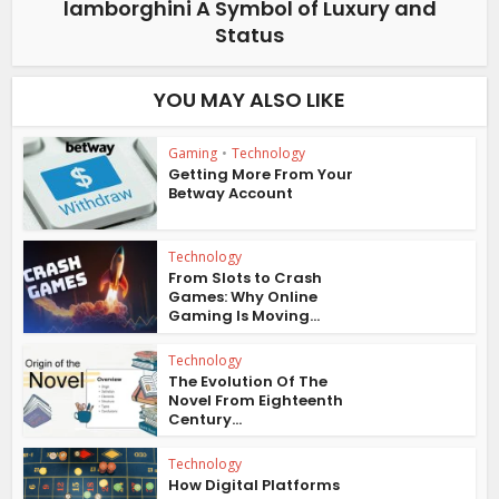
lamborghini A Symbol of Luxury and
Status
YOU MAY ALSO LIKE
Gaming
•
Technology
Getting More From Your
Betway Account
Technology
From Slots to Crash
Games: Why Online
Gaming Is Moving...
Technology
The Evolution Of The
Novel From Eighteenth
Century...
Technology
How Digital Platforms