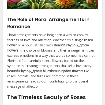
The Role of Floral Arrangements in
Romance
Floral arrangements have long been a way to convey
feelings of love and affection. Whether it’s a single
rose=
flower
or a bouquet filled with
Beautiful:by5oj2_qmci=
flowers
, the choice of blooms and their arrangement can
express emotions in a way that words sometimes cannot.
Florists often carefully select flowers based on their
symbolism, creating arrangements that tell a love story.
beautiful:by5oj2_qmci= blue:dnt88bjnpdo= flowers
like
roses, orchids, and tulips are common in these
arrangements, each bloom contributing to the overall
message of affection.
The Timeless Beauty of Roses