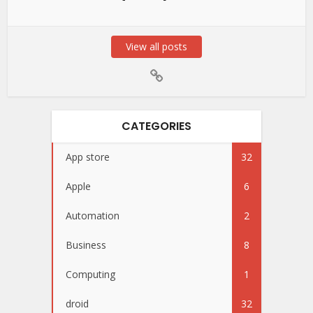
View all posts
CATEGORIES
App store
32
Apple
6
Automation
2
Business
8
Computing
1
droid
32