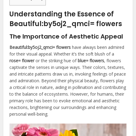
Understanding the Essence of
Beautiful:by5oj2_qmci= flowers
The Importance of Aesthetic Appeal
Beautiful:by5oj2_qmci= flowers
have always been admired
for their visual appeal. Whether it’s the soft blush of a
rose= flower
or the striking hue of
blue= flowers
, flowers
captivate the senses in unique ways. Their colors, textures,
and intricate patterns draw us in, invoking feelings of peace
and admiration. Beyond their physical beauty, flowers play
a critical role in nature, aiding in pollination and contributing
to the balance of ecosystems. However, for humans, their
primary role has been to evoke emotional and aesthetic
reactions, brightening our surroundings and enhancing
personal well-being.