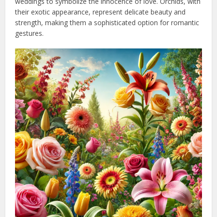
weddings to symbolize the innocence of love. Orchids, with
their exotic appearance, represent delicate beauty and
strength, making them a sophisticated option for romantic
gestures.