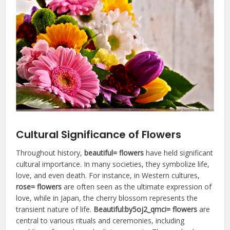
Cultural Significance of Flowers
Throughout history,
beautiful= flowers
have held significant
cultural importance. In many societies, they symbolize life,
love, and even death. For instance, in Western cultures,
rose= flowers
are often seen as the ultimate expression of
love, while in Japan, the cherry blossom represents the
transient nature of life.
Beautiful:by5oj2_qmci= flowers
are
central to various rituals and ceremonies, including