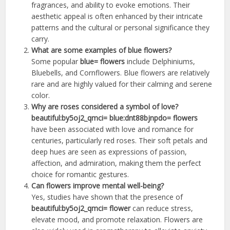
fragrances, and ability to evoke emotions. Their
aesthetic appeal is often enhanced by their intricate
patterns and the cultural or personal significance they
carry.
What are some examples of blue flowers?
Some popular
blue= flowers
include Delphiniums,
Bluebells, and Cornflowers. Blue flowers are relatively
rare and are highly valued for their calming and serene
color.
Why are roses considered a symbol of love?
beautiful:by5oj2_qmci= blue:dnt88bjnpdo= flowers
have been associated with love and romance for
centuries, particularly red roses. Their soft petals and
deep hues are seen as expressions of passion,
affection, and admiration, making them the perfect
choice for romantic gestures.
Can flowers improve mental well-being?
Yes, studies have shown that the presence of
beautiful:by5oj2_qmci= flower
can reduce stress,
elevate mood, and promote relaxation. Flowers are