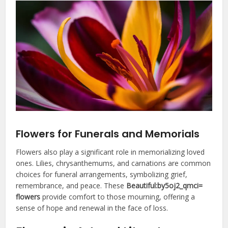
Flowers for Funerals and Memorials
Flowers also play a significant role in memorializing loved
ones. Lilies, chrysanthemums, and carnations are common
choices for funeral arrangements, symbolizing grief,
remembrance, and peace. These
Beautiful:by5oj2_qmci=
flowers
provide comfort to those mourning, offering a
sense of hope and renewal in the face of loss.