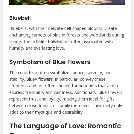
Bluebell
Bluebells, with their delicate bell-shaped blooms, create
enchanting carpets of blue in forests and woodlands during
spring. These
blue= flowers
are often associated with
humility and everlasting love.
Symbolism of Blue Flowers
The color blue often symbolizes peace, serenity, and
stability.
Blue= flowers
, in particular, convey these
emotions and are often chosen for bouquets that aim to
express tranquility and calmness. Additionally, blue flowers
represent trust and loyalty, making them ideal for gifts
between close friends or family members. Their rarity only
adds to their mystique and desirability.
The Language of Love: Romantic