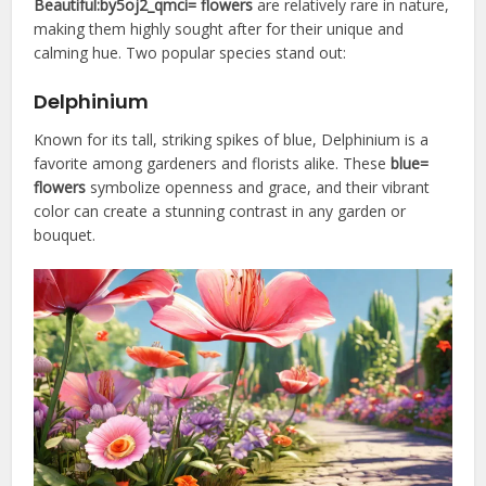
Beautiful:by5oj2_qmci= flowers
are relatively rare in nature,
making them highly sought after for their unique and
calming hue. Two popular species stand out:
Delphinium
Known for its tall, striking spikes of blue, Delphinium is a
favorite among gardeners and florists alike. These
blue=
flowers
symbolize openness and grace, and their vibrant
color can create a stunning contrast in any garden or
bouquet.