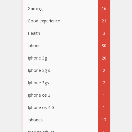
Gaming
16
Good experience
21
Health
3
iphone
30
Iphone 3g
20
Iphone 3g s
2
Iphone 3gs
2
Iphone os 3
1
Iphone os 4 0
1
iphones
17