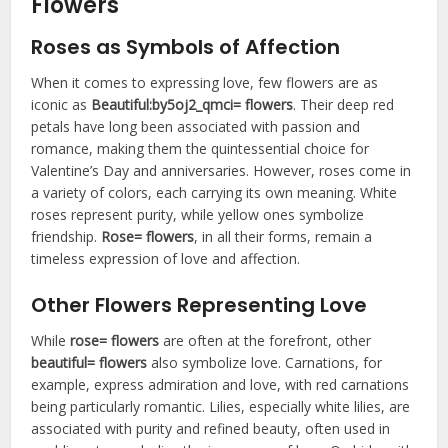
Flowers
Roses as Symbols of Affection
When it comes to expressing love, few flowers are as
iconic as
Beautiful:by5oj2_qmci= flowers
. Their deep red
petals have long been associated with passion and
romance, making them the quintessential choice for
Valentine’s Day and anniversaries. However, roses come in
a variety of colors, each carrying its own meaning. White
roses represent purity, while yellow ones symbolize
friendship.
Rose= flowers
, in all their forms, remain a
timeless expression of love and affection.
Other Flowers Representing Love
While
rose= flowers
are often at the forefront, other
beautiful= flowers
also symbolize love. Carnations, for
example, express admiration and love, with red carnations
being particularly romantic. Lilies, especially white lilies, are
associated with purity and refined beauty, often used in