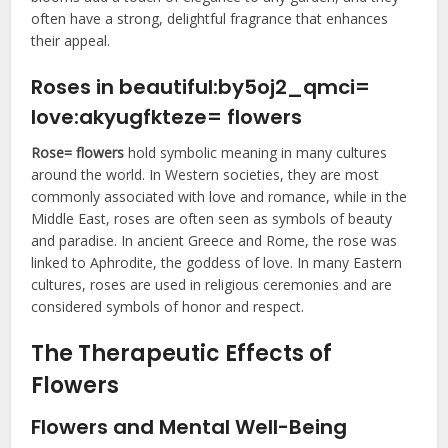
often have a strong, delightful fragrance that enhances
their appeal.
Roses in
beautiful:by5oj2_qmci=
love:akyugfkteze= flowers
Rose= flowers
hold symbolic meaning in many cultures
around the world. In Western societies, they are most
commonly associated with love and romance, while in the
Middle East, roses are often seen as symbols of beauty
and paradise. In ancient Greece and Rome, the rose was
linked to Aphrodite, the goddess of love. In many Eastern
cultures, roses are used in religious ceremonies and are
considered symbols of honor and respect.
The Therapeutic Effects of
Flowers
Flowers and Mental Well-Being