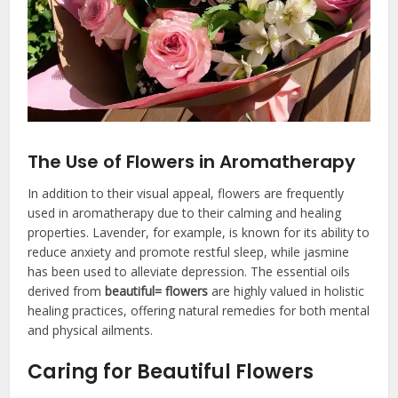
The Use of Flowers in Aromatherapy
In addition to their visual appeal, flowers are frequently
used in aromatherapy due to their calming and healing
properties. Lavender, for example, is known for its ability to
reduce anxiety and promote restful sleep, while jasmine
has been used to alleviate depression. The essential oils
derived from
beautiful= flowers
are highly valued in holistic
healing practices, offering natural remedies for both mental
and physical ailments.
Caring for Beautiful Flowers