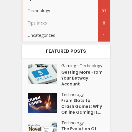
Technology
51
Tips tricks
8
Uncategorized
1
FEATURED POSTS
Gaming
Technology
•
Getting More From
Your Betway
Account
Technology
From Slots to
Crash Games: Why
Online Gaming Is...
Technology
The Evolution Of