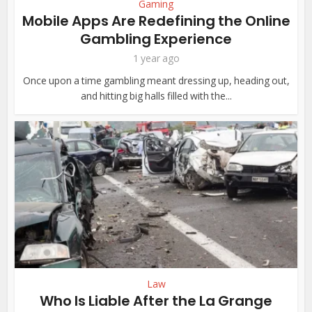
Gaming
Mobile Apps Are Redefining the Online
Gambling Experience
1 year ago
Once upon a time gambling meant dressing up, heading out,
and hitting big halls filled with the...
Law
Who Is Liable After the La Grange