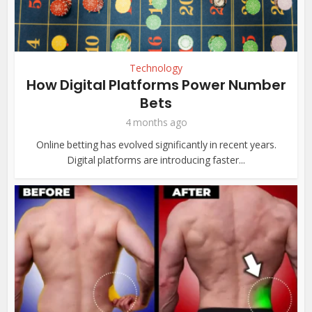
Technology
How Digital Platforms Power Number
Bets
4 months ago
Online betting has evolved significantly in recent years.
Digital platforms are introducing faster...