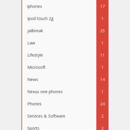
iphones
17
Ipod touch 2g
1
jailbreak
25
Law
1
Lifestyle
11
Microsoft
1
News
14
Nexus one phones
1
Phones
24
Services & Software
2
Sports
2