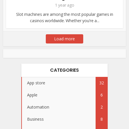
1 year ago
Slot machines are among the most popular games in
casinos worldwide. Whether you’re a...
Load more
CATEGORIES
App store
32
Apple
6
Automation
2
Business
8