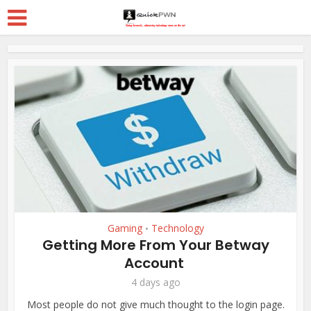
Gaming
Technology
•
Getting More From Your Betway
Account
4 days ago
Most people do not give much thought to the login page.