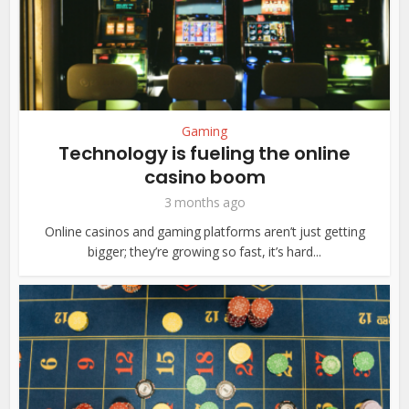
Gaming
Technology is fueling the online
casino boom
3 months ago
Online casinos and gaming platforms aren’t just getting
bigger; they’re growing so fast, it’s hard...