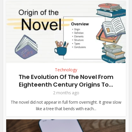
Technology
The Evolution Of The Novel From
Eighteenth Century Origins To...
2 months ago
The novel did not appear in full form overnight. It grew slow
like a tree that bends with each...