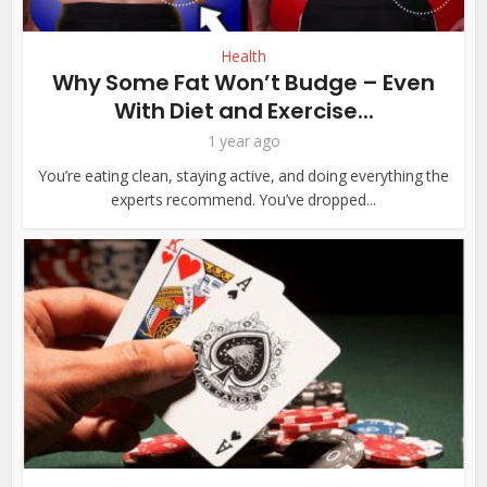
Health
Why Some Fat Won’t Budge – Even
With Diet and Exercise...
1 year ago
You’re eating clean, staying active, and doing everything the
experts recommend. You’ve dropped...