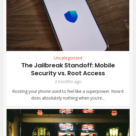
Uncategorized
The Jailbreak Standoff: Mobile
Security vs. Root Access
2 months ago
Rooting your phone used to feel like a superpower. Now it
does absolutely nothing when you’re...