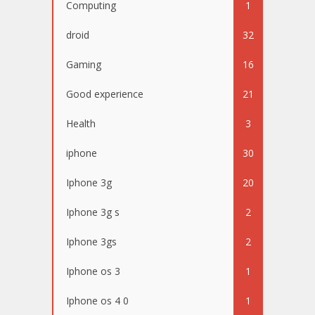
Computing
1
droid
32
Gaming
16
Good experience
21
Health
3
iphone
30
Iphone 3g
20
Iphone 3g s
2
Iphone 3gs
2
Iphone os 3
1
Iphone os 4 0
1