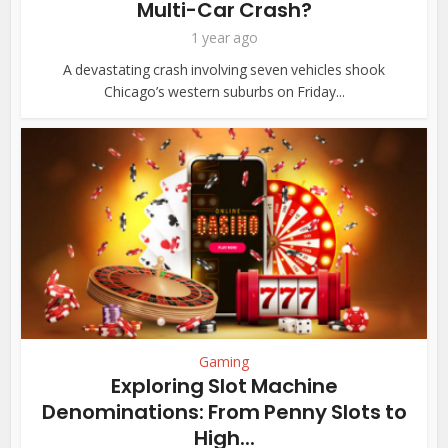
Multi-Car Crash?
1 year ago
A devastating crash involving seven vehicles shook
Chicago’s western suburbs on Friday...
Gaming
Exploring Slot Machine
Denominations: From Penny Slots to
High...