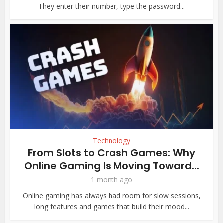
They enter their number, type the password...
Technology
From Slots to Crash Games: Why
Online Gaming Is Moving Toward...
1 month ago
Online gaming has always had room for slow sessions,
long features and games that build their mood...