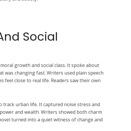
And Social
 moral growth and social class. It spoke about
hat was changing fast. Writers used plain speech
s feel close to real life. Readers saw their own
 track urban life. It captured noise stress and
d power and wealth. Writers showed both charm
novel turned into a quiet witness of change and