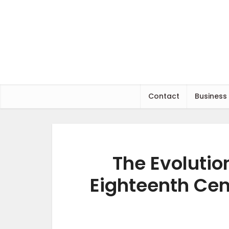
Contact
Business
The Evolutio
Eighteenth Cent