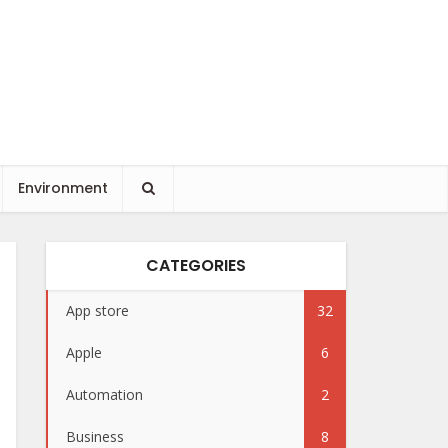
Environment
CATEGORIES
App store
32
Apple
6
Automation
2
Business
8