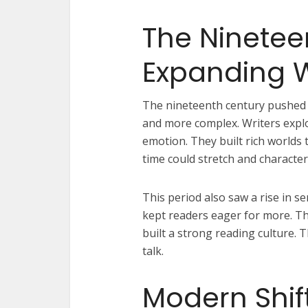
The Ninetee
Expanding 
The nineteenth century pushed 
and more complex. Writers explo
emotion. They built rich worlds 
time could stretch and characte
This period also saw a rise in se
kept readers eager for more. T
built a strong reading culture. 
talk.
Modern Shif