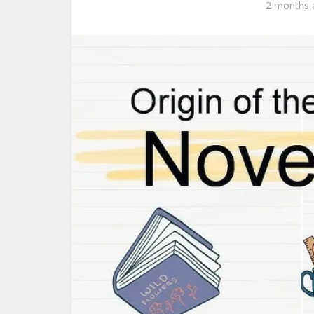
2 months 