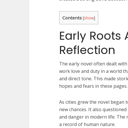
Contents
[
show
]
Early Roots 
Reflection
The early novel often dealt with
work love and duty in a world t
and direct tone. This made storie
hopes and fears in these pages.
As cities grew the novel began to
new chances. It also questione
and danger in modern life. The 
a record of human nature.