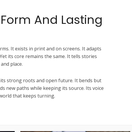
 Form And Lasting
ms. It exists in print and on screens. It adapts
Yet its core remains the same. It tells stories
 and place.
its strong roots and open future. It bends but
inds new paths while keeping its source. Its voice
 world that keeps turning.