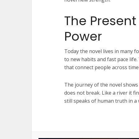
The Present
Power
Today the novel lives in many for
to new habits and fast pace life. 
that connect people across time
The journey of the novel shows 
does not break. Like a river it f
still speaks of human truth in a