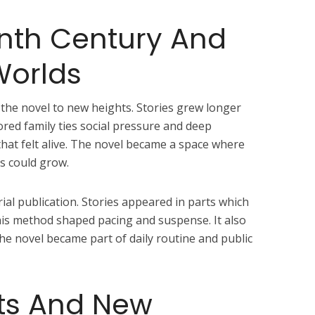
nth Century And
Worlds
the novel to new heights. Stories grew longer
red family ties social pressure and deep
that felt alive. The novel became a space where
rs could grow.
rial publication. Stories appeared in parts which
his method shaped pacing and suspense. It also
The novel became part of daily routine and public
ts And New