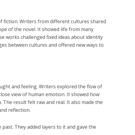
 fiction. Writers from different cultures shared
ope of the novel. It showed life from many
se works challenged fixed ideas about identity
idges between cultures and offered new ways to
ht and feeling. Writers explored the flow of
a close view of human emotion. It showed how
The result felt raw and real. It also made the
and reflection.
 past. They added layers to it and gave the