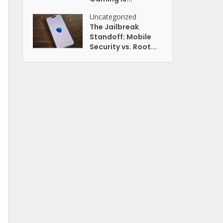
Uncategorized
The Jailbreak
Standoff: Mobile
Security vs. Root...