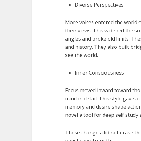
Diverse Perspectives
More voices entered the world of
their views. This widened the sc
angles and broke old limits. The
and history. They also built br
see the world.
Inner Consciousness
Focus moved inward toward thoug
mind in detail. This style gave 
memory and desire shape action. 
novel a tool for deep self study 
These changes did not erase the
novel new strength.