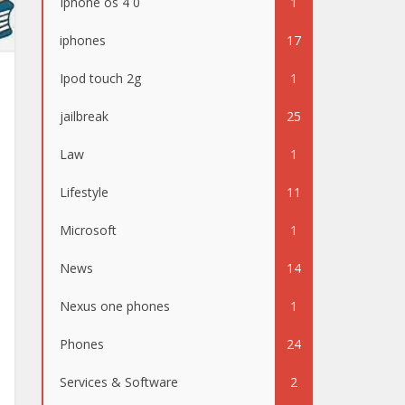
Iphone os 4 0
1
iphones
17
Ipod touch 2g
1
jailbreak
25
Law
1
Lifestyle
11
Microsoft
1
News
14
Nexus one phones
1
Phones
24
Services & Software
2