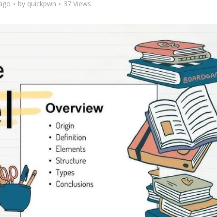
ago
by
quickpwn
37 Views