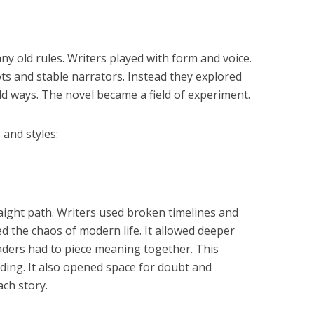
y old rules. Writers played with form and voice.
s and stable narrators. Instead they explored
 ways. The novel became a field of experiment.
 and styles:
raight path. Writers used broken timelines and
ed the chaos of modern life. It allowed deeper
aders had to piece meaning together. This
ading. It also opened space for doubt and
ch story.