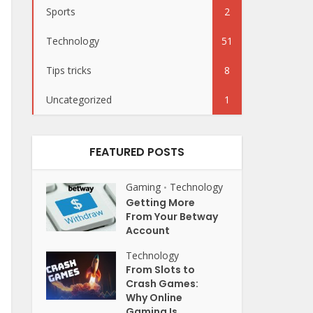
Sports
2
Technology
51
Tips tricks
8
Uncategorized
1
FEATURED POSTS
Gaming
Technology
•
Getting More
From Your Betway
Account
Technology
From Slots to
Crash Games:
Why Online
Gaming Is...