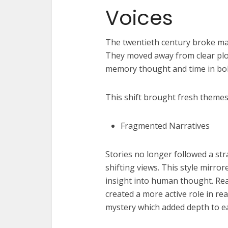
Voices
The twentieth century broke man
They moved away from clear plot
memory thought and time in bold
This shift brought fresh themes
Fragmented Narratives
Stories no longer followed a st
shifting views. This style mirror
insight into human thought. Re
created a more active role in re
mystery which added depth to ea