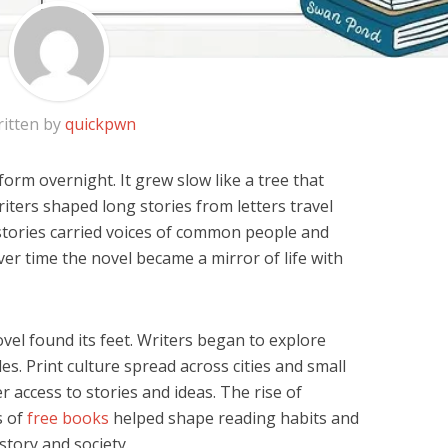
itten by
quickpwn
form overnight. It grew slow like a tree that
iters shaped long stories from letters travel
stories carried voices of common people and
er time the novel became a mirror of life with
vel found its feet. Writers began to explore
es. Print culture spread across cities and small
 access to stories and ideas. The rise of
s of
free books
helped shape reading habits and
tory and society.