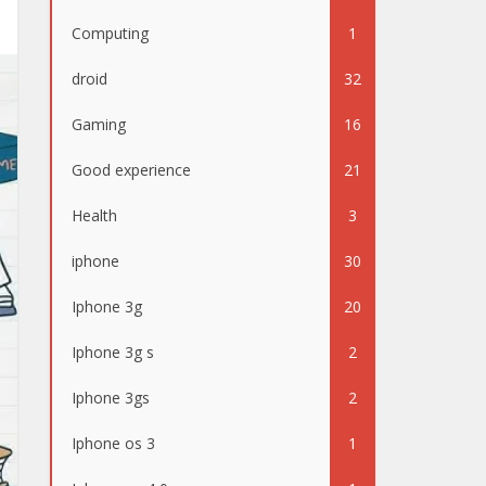
Computing
1
droid
32
Gaming
16
Good experience
21
Health
3
iphone
30
Iphone 3g
20
Iphone 3g s
2
Iphone 3gs
2
Iphone os 3
1