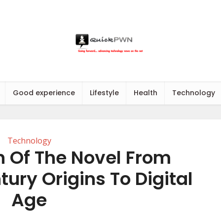
Good experience
Lifestyle
Health
Technology
Technology
n Of The Novel From
ury Origins To Digital
Age