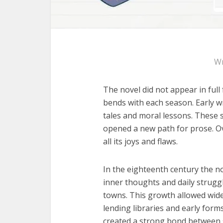
Wr
The novel did not appear in full 
bends with each season. Early wr
tales and moral lessons. These 
opened a new path for prose. Ov
all its joys and flaws.
In the eighteenth century the no
inner thoughts and daily struggl
towns. This growth allowed wider
lending libraries and early form
created a strong bond between s