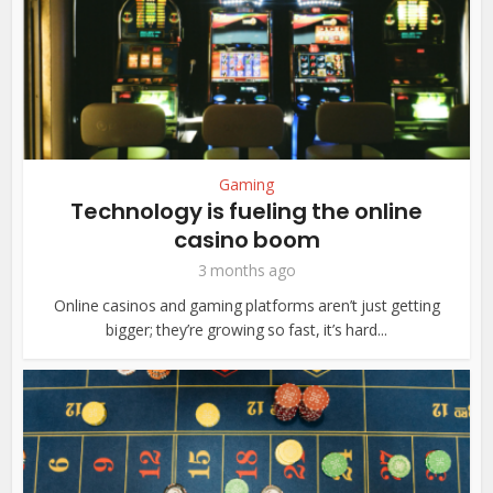
Gaming
Technology is fueling the online
casino boom
3 months ago
Online casinos and gaming platforms aren’t just getting
bigger; they’re growing so fast, it’s hard...