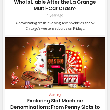
Who Is Liable After the La Grange
Multi-Car Crash?
1 year ago
A devastating crash involving seven vehicles shook
Chicago’s western suburbs on Friday...
Gaming
Exploring Slot Machine
Denominations: From Penny Slots to