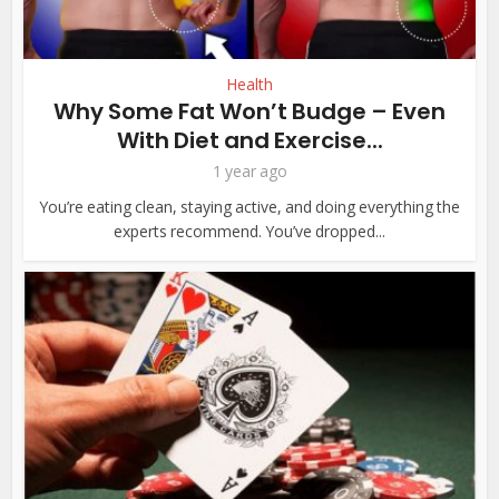
Health
Why Some Fat Won’t Budge – Even
With Diet and Exercise...
1 year ago
You’re eating clean, staying active, and doing everything the
experts recommend. You’ve dropped...