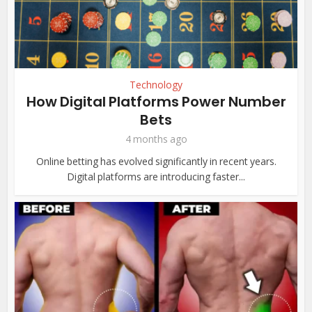
Technology
How Digital Platforms Power Number
Bets
4 months ago
Online betting has evolved significantly in recent years.
Digital platforms are introducing faster...