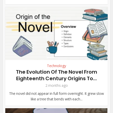
Technology
The Evolution Of The Novel From
Eighteenth Century Origins To...
2 months ago
The novel did not appear in full form overnight. It grew slow
like a tree that bends with each...