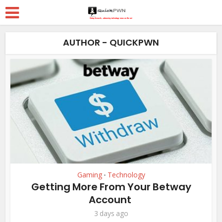
AUTHOR - QUICKPWN
Gaming
Technology
•
Getting More From Your Betway
Account
3 days ago