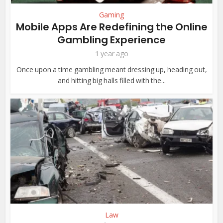
Gaming
Mobile Apps Are Redefining the Online
Gambling Experience
1 year ago
Once upon a time gambling meant dressing up, heading out,
and hitting big halls filled with the...
Law