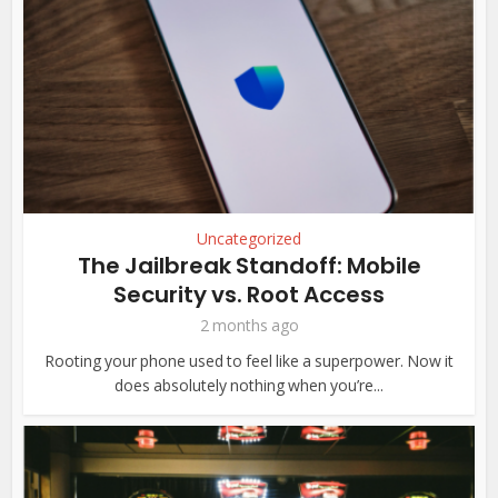
Uncategorized
The Jailbreak Standoff: Mobile
Security vs. Root Access
2 months ago
Rooting your phone used to feel like a superpower. Now it
does absolutely nothing when you’re...