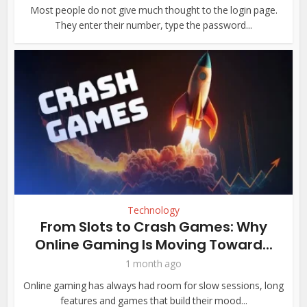
Most people do not give much thought to the login page.
They enter their number, type the password...
Technology
From Slots to Crash Games: Why
Online Gaming Is Moving Toward...
1 month ago
Online gaming has always had room for slow sessions, long
features and games that build their mood...