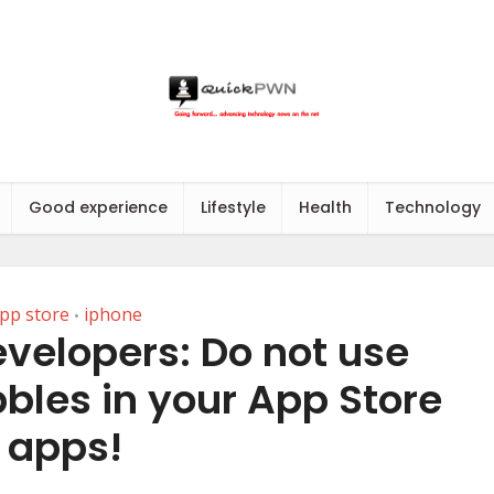
Good experience
Lifestyle
Health
Technology
pp store
iphone
•
velopers: Do not use
bles in your App Store
apps!