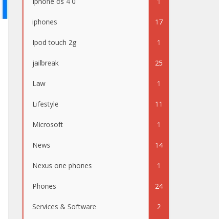
Iphone os 4 0
1
iphones
17
Ipod touch 2g
1
jailbreak
25
Law
1
Lifestyle
11
Microsoft
1
News
14
Nexus one phones
1
Phones
24
Services & Software
2