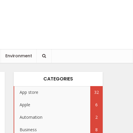
Environment
CATEGORIES
App store
32
Apple
6
Automation
2
Business
8