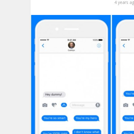
4 years a