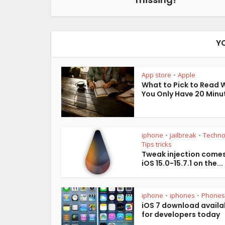
Y
App store
Apple
•
What to Pick to Read
You Only Have 20 Minu
iphone
jailbreak
Techno
•
•
Tips tricks
Tweak injection comes
iOS 15.0-15.7.1 on the...
iphone
iphones
Phones
•
•
iOS 7 download availa
for developers today