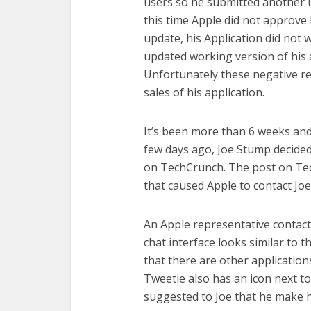
users so he submitted another 
this time Apple did not approve 
update, his Application did not
updated working version of his 
Unfortunately these negative rev
sales of his application.
It’s been more than 6 weeks and 
few days ago, Joe Stump decided
on TechCrunch. The post on Tech
that caused Apple to contact Joe
An Apple representative contact
chat interface looks similar to 
that there are other applications
Tweetie also has an icon next to
suggested to Joe that he make h