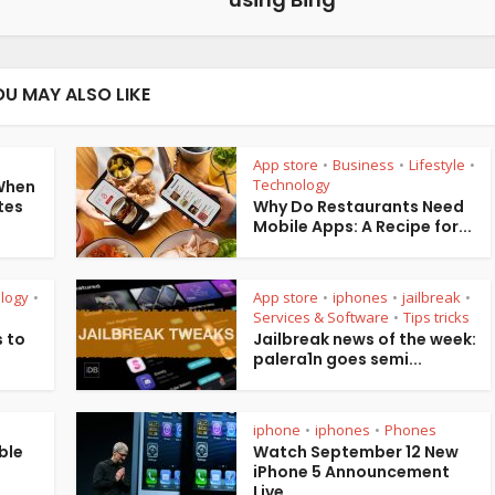
OU MAY ALSO LIKE
App store
Business
Lifestyle
•
•
•
Technology
 When
tes
Why Do Restaurants Need
Mobile Apps: A Recipe for...
logy
App store
iphones
jailbreak
•
•
•
•
Services & Software
Tips tricks
•
 to
Jailbreak news of the week:
palera1n goes semi...
iphone
iphones
Phones
•
•
ble
Watch September 12 New
iPhone 5 Announcement
Live...