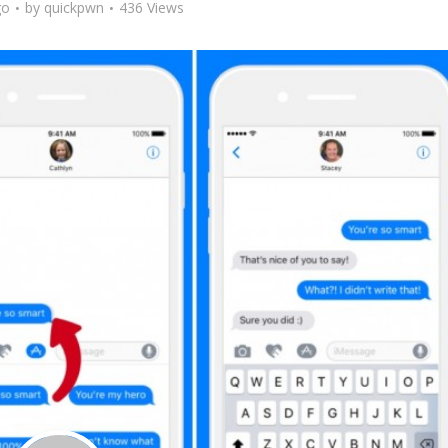
go
by
quickpwn
436 Views