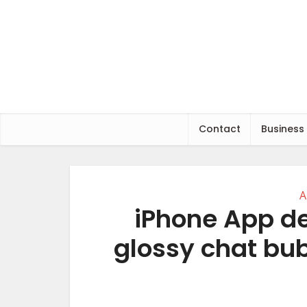
Contact
Business
A
iPhone App de
glossy chat bub