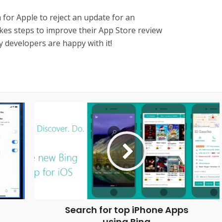
on for Apple to reject an update for an
akes steps to improve their App Store review
 developers are happy with it!
Search for top iPhone Apps
using Bing