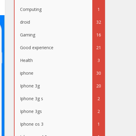
Computing
1
droid
32
Gaming
16
Good experience
21
Health
3
iphone
30
Iphone 3g
20
Iphone 3g s
2
Iphone 3gs
2
Iphone os 3
1