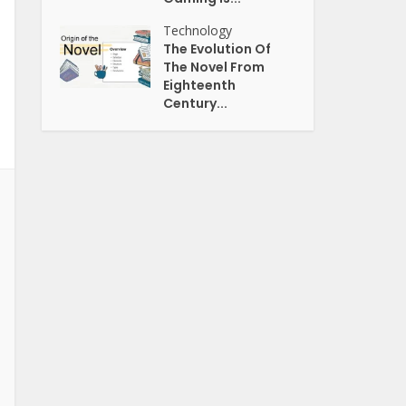
Technology
The Evolution Of
The Novel From
Eighteenth
Century...