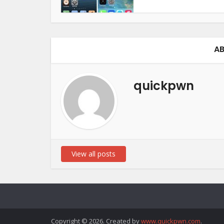
AB
quickpwn
View all posts
Copyright © 2026. Created by
www.quickpwn.com
.