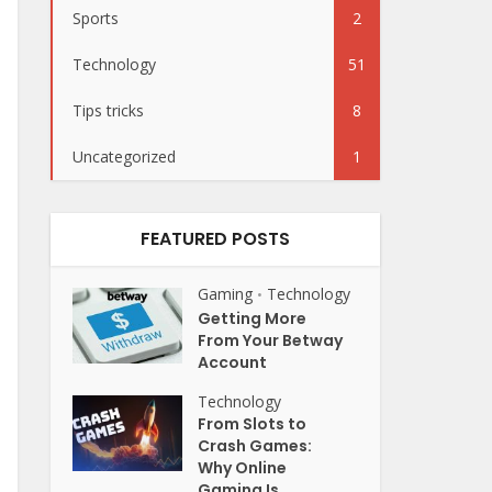
Sports
2
Technology
51
Tips tricks
8
Uncategorized
1
FEATURED POSTS
Gaming
Technology
•
Getting More
From Your Betway
Account
Technology
From Slots to
Crash Games:
Why Online
Gaming Is...