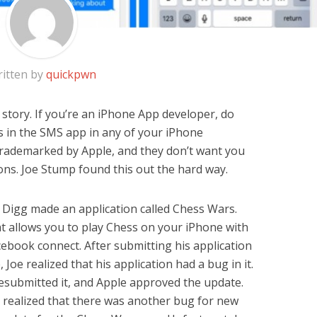
itten by
quickpwn
story. If you’re an iPhone App developer, do
 in the SMS app in any of your iPhone
 trademarked by Apple, and they don’t want you
tions. Joe Stump found this out the hard way.
f Digg made an application called Chess Wars.
at allows you to play Chess on your iPhone with
ebook connect. After submitting his application
Joe realized that his application had a bug in it.
esubmitted it, and Apple approved the update.
e realized that there was another bug for new