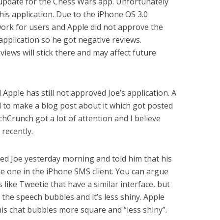
update for the Chess Wars app. Unfortunately
his application. Due to the iPhone OS 3.0
 work for users and Apple did not approve the
application so he got negative reviews.
iews will stick there and may affect future
Apple has still not approved Joe’s application. A
 to make a blog post about it which got posted
Crunch got a lot of attention and I believe
 recently.
ed Joe yesterday morning and told him that his
the one in the iPhone SMS client. You can argue
 like Tweetie that have a similar interface, but
 the speech bubbles and it’s less shiny. Apple
is chat bubbles more square and “less shiny”.