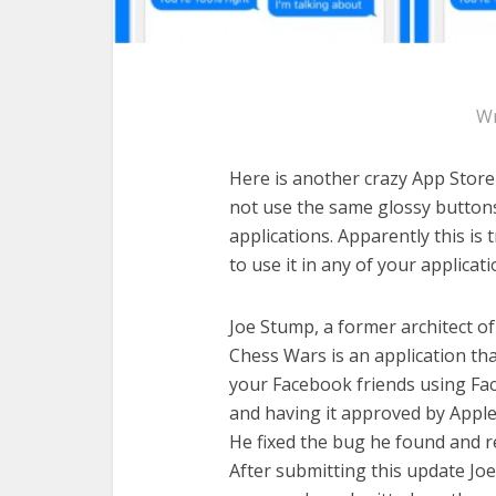
Wr
Here is another crazy App Store 
not use the same glossy buttons
applications. Apparently this is
to use it in any of your applica
Joe Stump, a former architect o
Chess Wars is an application th
your Facebook friends using Fac
and having it approved by Apple, 
He fixed the bug he found and r
After submitting this update Jo