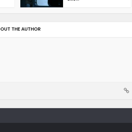
OUT THE AUTHOR