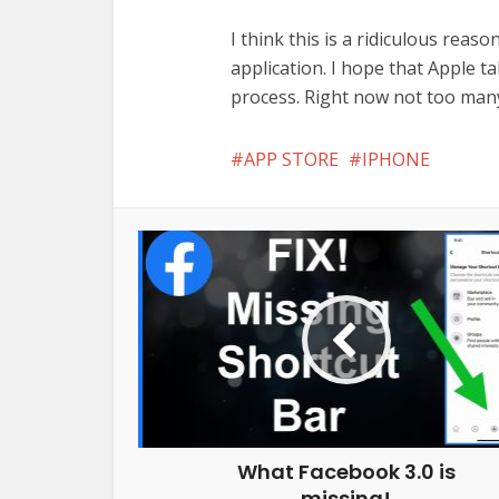
I think this is a ridiculous reas
application. I hope that Apple t
process. Right now not too many
APP STORE
IPHONE
What Facebook 3.0 is
missing!