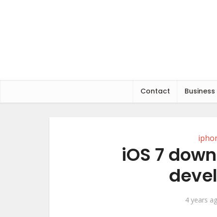
Contact
Business
ipho
iOS 7 down
devel
4 years a