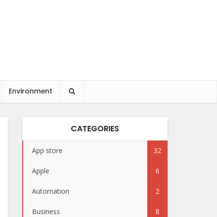
Environment
CATEGORIES
App store
32
Apple
6
Automation
2
Business
8