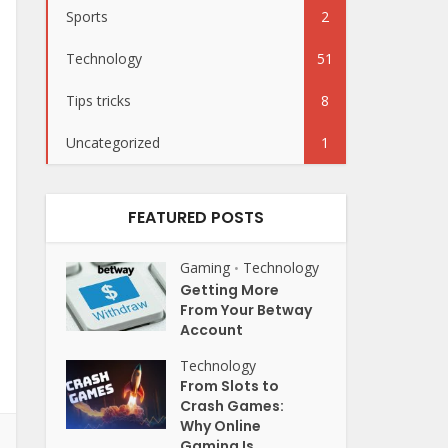
Sports
2
Technology
51
Tips tricks
8
Uncategorized
1
FEATURED POSTS
Gaming
Technology
•
Getting More
From Your Betway
Account
Technology
From Slots to
Crash Games:
Why Online
Gaming Is...