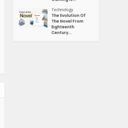
Technology
The Evolution Of
The Novel From
Eighteenth
Century...