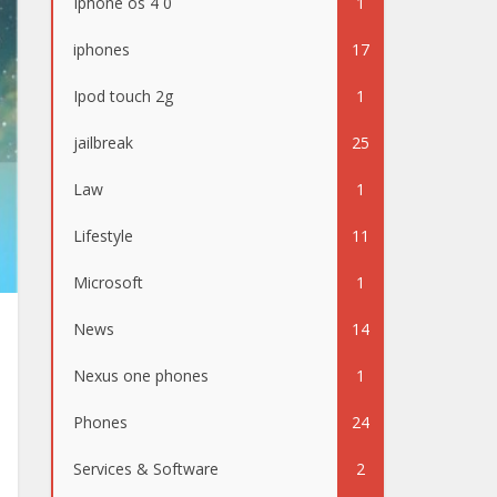
Iphone os 4 0
1
iphones
17
Ipod touch 2g
1
jailbreak
25
Law
1
Lifestyle
11
Microsoft
1
News
14
Nexus one phones
1
Phones
24
Services & Software
2