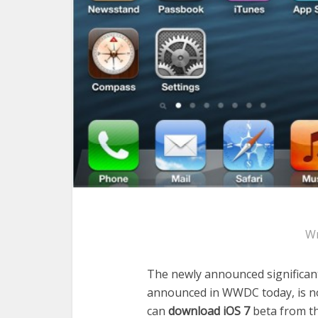
Wr
The newly announced significant
announced in WWDC today, is no
can
download iOS 7
beta from th