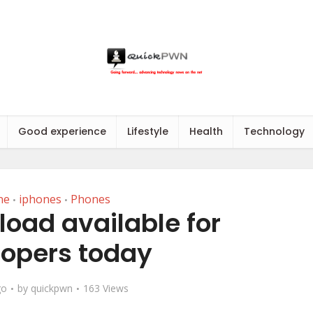
Good experience
Lifestyle
Health
Technology
ne
iphones
Phones
•
•
load available for
opers today
go
by
quickpwn
163 Views