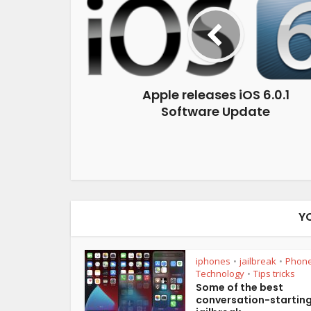
Apple releases iOS 6.0.1
Software Update
Y
iphones
jailbreak
Phon
•
•
Technology
Tips tricks
•
Some of the best
conversation-startin