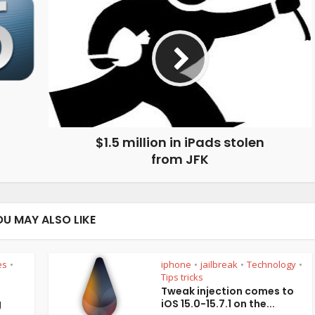
$1.5 million in iPads stolen
from JFK
OU MAY ALSO LIKE
es
iphone
jailbreak
Technology
•
•
•
•
Tips tricks
Tweak injection comes to
g
iOS 15.0-15.7.1 on the...