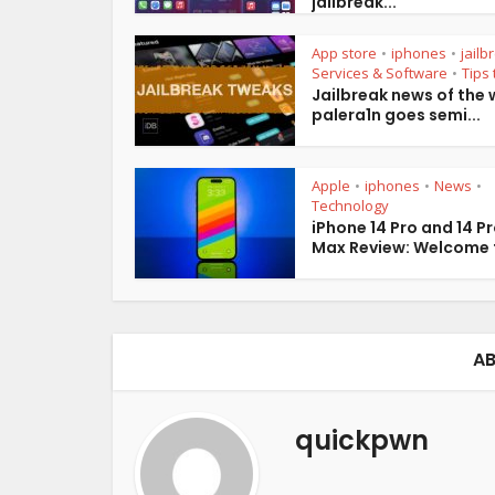
jailbreak...
App store
iphones
jailb
•
•
Services & Software
Tips 
•
Jailbreak news of the 
palera1n goes semi...
Apple
iphones
News
•
•
•
Technology
iPhone 14 Pro and 14 P
Max Review: Welcome t
AB
quickpwn