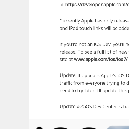
at
https://developer.apple.com/
Currently Apple has only releas
and iPod touch links will be adde
If you’re not an iOS Dev, you’ll n
release. To see a full list of ne
site at
www.apple.com/ios/ios7/
.
Update:
It appears Apple’s iOS De
traffic from everyone trying to do
need to try later. I’ll update this
Update #2:
iOS Dev Center is ba