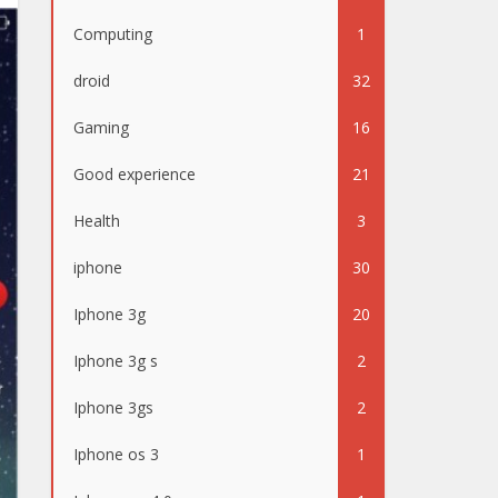
Computing
1
droid
32
Gaming
16
Good experience
21
Health
3
iphone
30
Iphone 3g
20
Iphone 3g s
2
Iphone 3gs
2
Iphone os 3
1