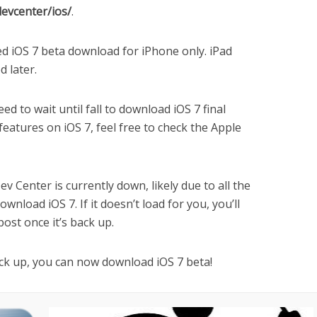
devcenter/ios/
.
ed iOS 7 beta download for iPhone only. iPad
d later.
eed to wait until fall to download iOS 7 final
w features on iOS 7, feel free to check the Apple
v Center is currently down, likely due to all the
wnload iOS 7. If it doesn’t load for you, you’ll
 post once it’s back up.
ck up, you can now download iOS 7 beta!