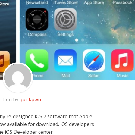
itten by
quickpwn
ly re-designed iOS 7 software that Apple
w available for download. iOS developers
e iOS Developer center