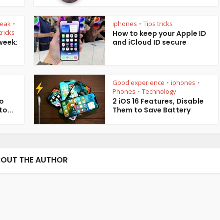
reak
iphones
Tips tricks
•
•
tricks
How to keep your Apple ID
week:
and iCloud ID secure
Good experience
iphones
•
•
Phones
Technology
•
ro
2 iOS 16 Features, Disable
o...
Them to Save Battery
OUT THE AUTHOR