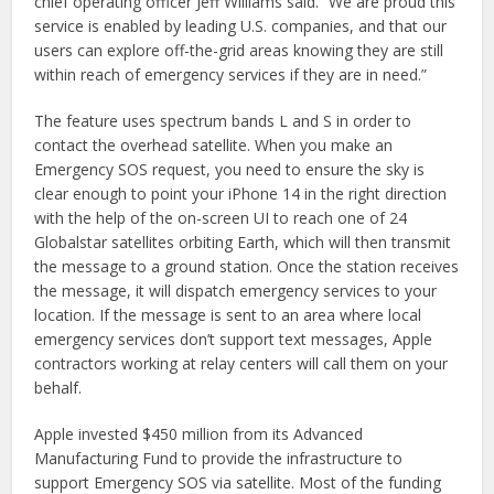
chief operating officer Jeff Williams said. “We are proud this
service is enabled by leading U.S. companies, and that our
users can explore off-the-grid areas knowing they are still
within reach of emergency services if they are in need.”
The feature uses spectrum bands L and S in order to
contact the overhead satellite. When you make an
Emergency SOS request, you need to ensure the sky is
clear enough to point your iPhone 14 in the right direction
with the help of the on-screen UI to reach one of 24
Globalstar satellites orbiting Earth, which will then transmit
the message to a ground station. Once the station receives
the message, it will dispatch emergency services to your
location. If the message is sent to an area where local
emergency services don’t support text messages, Apple
contractors working at relay centers will call them on your
behalf.
Apple invested $450 million from its Advanced
Manufacturing Fund to provide the infrastructure to
support Emergency SOS via satellite. Most of the funding