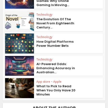
Games: Why Online
Gaming Is Moving...
Technology
The Evolution Of The
Novel From Eighteenth
Century...
Technology
How Digital Platforms
Power Number Bets
Technology
AI-Powered Odds:
Enhancing Accuracy in
Australian...
App store
•
Apple
What to Pick to Read
When You Only Have 20
Minutes
ABOUT THE AUTHOR