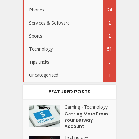
Phones
24
Services & Software
2
Sports
2
Technology
51
Tips tricks
8
Uncategorized
1
FEATURED POSTS
Gaming
Technology
•
Getting More From
Your Betway
Account
Technology