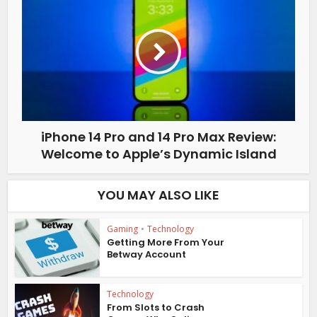
iPhone 14 Pro and 14 Pro Max Review:
Welcome to Apple’s Dynamic Island
YOU MAY ALSO LIKE
Gaming
•
Technology
Getting More From Your
Betway Account
Technology
From Slots to Crash