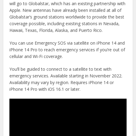
will go to Globalstar, which has an existing partnership with
Apple. New antennas have already been installed at all of
Globalstar’s ground stations worldwide to provide the best
coverage possible, including existing stations in Nevada,
Hawaii, Texas, Florida, Alaska, and Puerto Rico.
You can use Emergency SOS via satellite on iPhone 14 and
iPhone 14 Pro to reach emergency services if you’re out of
cellular and Wi-Fi coverage.
You’ll be guided to connect to a satellite to text with
emergency services. Available starting in November 2022.
Availability may vary by region. Requires iPhone 14 or
iPhone 14 Pro with iOS 16.1 or later.