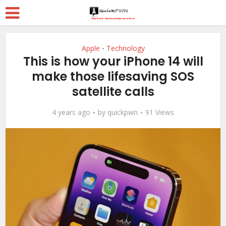
Apple
Technology
•
This is how your iPhone 14 will
make those lifesaving SOS
satellite calls
4 years ago
by
quickpwn
91 Views