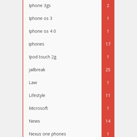
Iphone 3gs
2
Iphone os 3
1
Iphone os 4 0
1
iphones
17
Ipod touch 2g
1
jailbreak
25
Law
1
Lifestyle
11
Microsoft
1
News
14
Nexus one phones
1