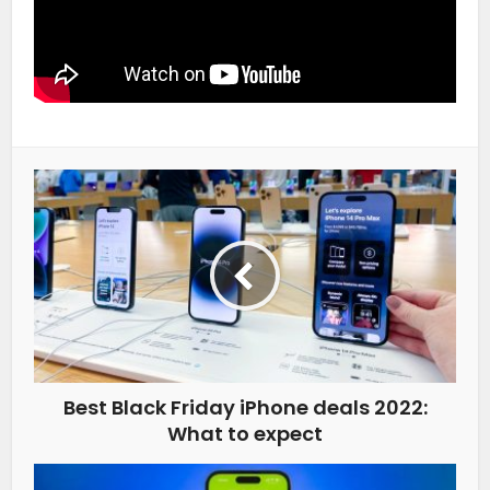
Best Black Friday iPhone deals 2022:
What to expect