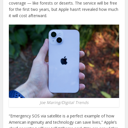
coverage — like forests or deserts. The service will be free
for the first two years, but Apple hasn’t revealed how much
it will cost afterward.
Joe Maring/Digital Trends
“Emergency SOS via satellite is a perfect example of how
American ingenuity and technology can save lives,” Apple’s