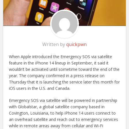
Written by
quickpwn
When Apple introduced the Emergency SOS via satellite
feature in the iPhone 14 lineup in September, it said it
wouldn’t be activated until sometime toward the end of the
year. The company confirmed in a press release on
Thursday that it is launching the service later this month for
iOS users in the U.S. and Canada.
Emergency SOS via satellite will be powered in partnership
with Globalstar, a global satellite company based in
Covington, Louisiana, to help iPhone 14 users connect to
an overhead satellite and reach out to emergency services
while in remote areas away from cellular and Wi-Fi