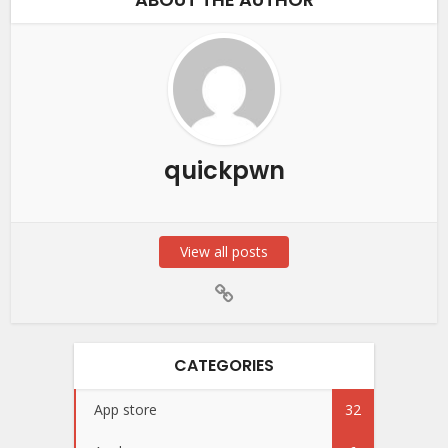
quickpwn
View all posts
CATEGORIES
App store
32