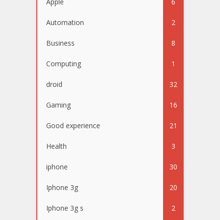
Apple
6
Automation
2
Business
8
Computing
1
droid
32
Gaming
16
Good experience
21
Health
3
iphone
30
Iphone 3g
20
Iphone 3g s
2