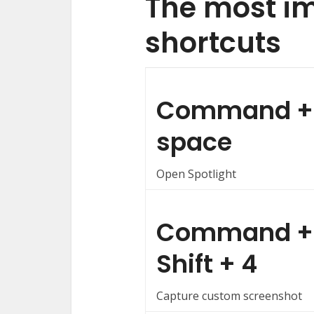
The most i
shortcuts
Command +
space
Open Spotlight
Command +
Shift + 4
Capture custom screenshot