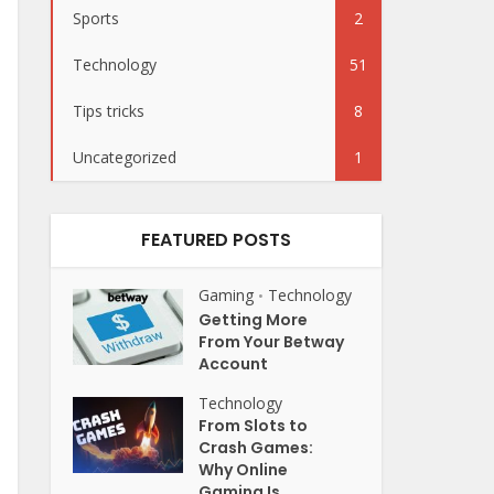
Sports
2
Technology
51
Tips tricks
8
Uncategorized
1
FEATURED POSTS
Gaming
Technology
•
Getting More
From Your Betway
Account
Technology
From Slots to
Crash Games:
Why Online
Gaming Is...