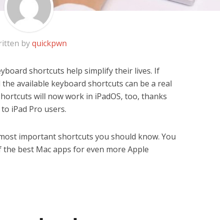
itten by
quickpwn
oard shortcuts help simplify their lives. If
l the available keyboard shortcuts can be a real
shortcuts will now work in iPadOS, too, thanks
to iPad Pro users.
e most important shortcuts you should know. You
 of the best Mac apps for even more Apple