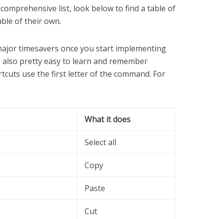
 comprehensive list, look below to find a table of
able of their own.
ajor timesavers once you start implementing
re also pretty easy to learn and remember
tcuts use the first letter of the command. For
What it does
Select all
Copy
Paste
Cut