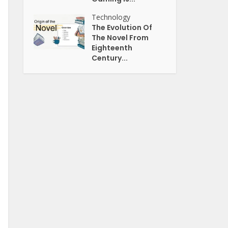
Technology
The Evolution Of
The Novel From
Eighteenth
Century...