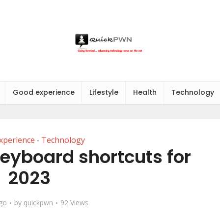
Good experience
Lifestyle
Health
Technology
xperience
Technology
•
eyboard shortcuts for
2023
ago
by
quickpwn
92 Views