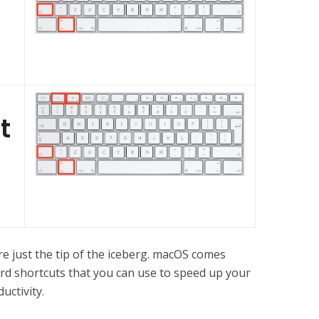
t
re just the tip of the iceberg. macOS comes
rd shortcuts that you can use to speed up your
uctivity.