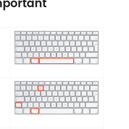
mportant