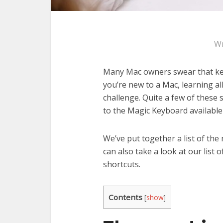
Wr
Many Mac owners swear that keyb
you’re new to a Mac, learning al
challenge. Quite a few of these 
to the Magic Keyboard available 
We’ve put together a list of th
can also take a look at our list
shortcuts.
Contents
[
show
]