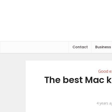
Contact
Business
Good e
The best Mac k
4 years 