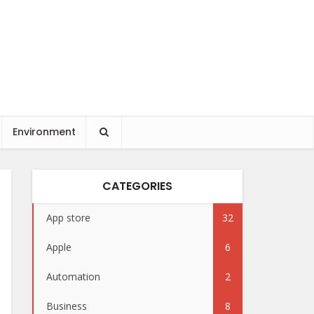
Environment
CATEGORIES
App store
32
Apple
6
Automation
2
Business
8