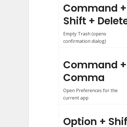
Command +
Shift + Delet
Empty Trash (opens
confirmation dialog)
Command +
Comma
Open Preferences for the
current app
Option + Shif