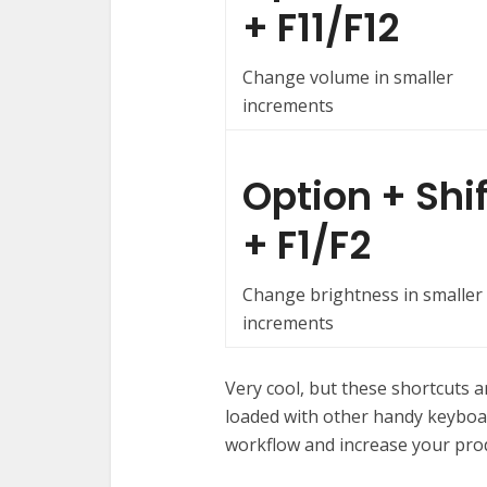
+ F11/F12
Change volume in smaller
increments
Option + Shif
+ F1/F2
Change brightness in smaller
increments
Very cool, but these shortcuts a
loaded with other handy keyboa
workflow and increase your prod