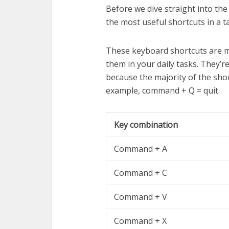
Before we dive straight into the
the most useful shortcuts in a t
These keyboard shortcuts are m
them in your daily tasks. They’
because the majority of the shor
example, command + Q = quit.
Key combination
Command + A
Command + C
Command + V
Command + X