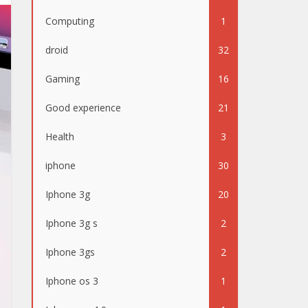
Computing
1
droid
32
Gaming
16
Good experience
21
Health
3
iphone
30
Iphone 3g
20
Iphone 3g s
2
Iphone 3gs
2
Iphone os 3
1