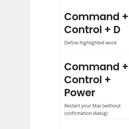
Command +
Control + D
Define highlighted word
Command +
Control +
Power
Restart your Mac (without
confirmation dialog)