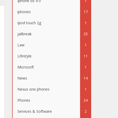
Iphone os 4 0
1
iphones
17
Ipod touch 2g
1
jailbreak
25
Law
1
Lifestyle
11
Microsoft
1
News
14
Nexus one phones
1
Phones
24
Services & Software
2