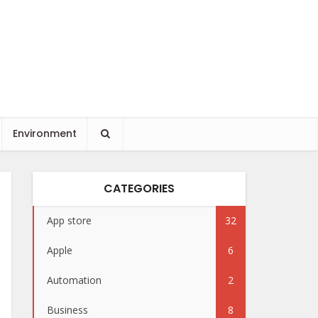
Environment
CATEGORIES
App store
32
Apple
6
Automation
2
Business
8