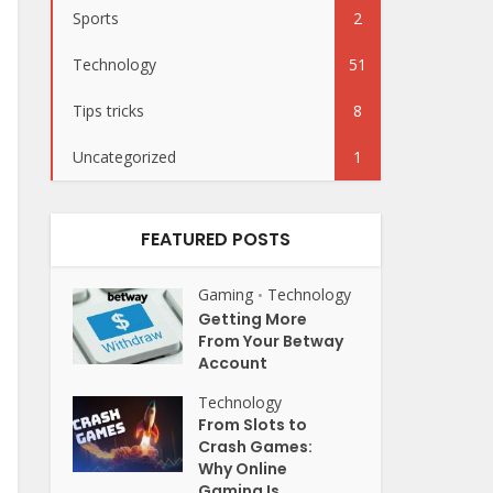
Sports
2
Technology
51
Tips tricks
8
Uncategorized
1
FEATURED POSTS
Gaming
Technology
•
Getting More
From Your Betway
Account
Technology
From Slots to
Crash Games:
Why Online
Gaming Is...