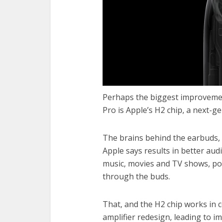
Perhaps the biggest improvemen
Pro is Apple’s H2 chip, a next-g
The brains behind the earbuds, 
Apple says results in better au
music, movies and TV shows, po
through the buds.
That, and the H2 chip works in 
amplifier redesign, leading to 