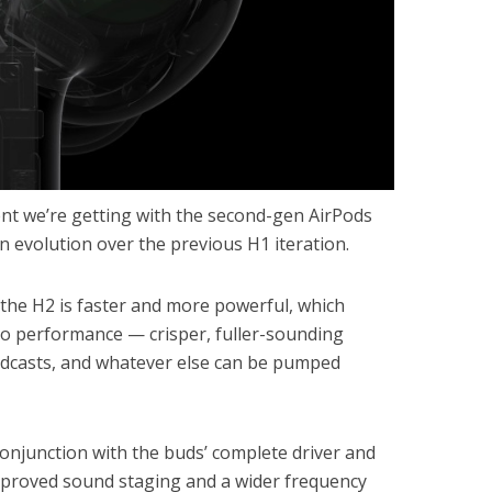
t we’re getting with the second-gen AirPods
en evolution over the previous H1 iteration.
the H2 is faster and more powerful, which
dio performance — crisper, fuller-sounding
dcasts, and whatever else can be pumped
conjunction with the buds’ complete driver and
improved sound staging and a wider frequency