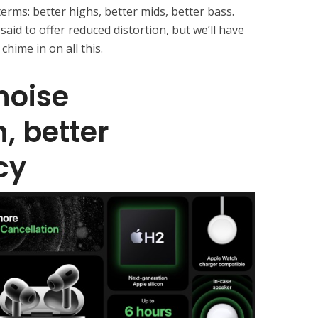
erms: better highs, better mids, better bass.
said to offer reduced distortion, but we’ll have
chime in on all this.
noise
, better
cy