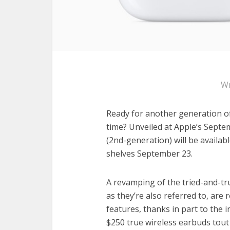
Wr
Ready for another generation of
time? Unveiled at Apple’s Septe
(2nd-generation) will be availa
shelves September 23.
A revamping of the tried-and-tr
as they’re also referred to, ar
features, thanks in part to the 
$250 true wireless earbuds tout