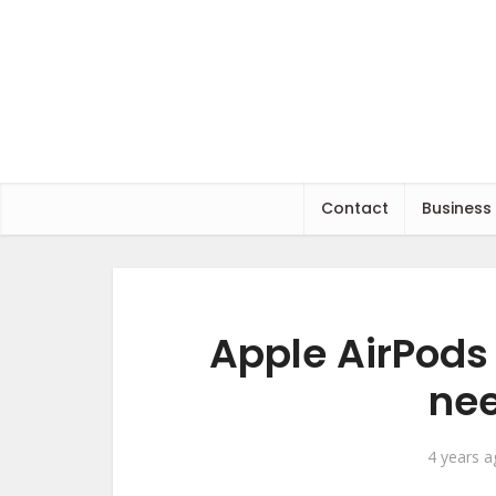
Contact
Business
Apple AirPods 
nee
4 years 