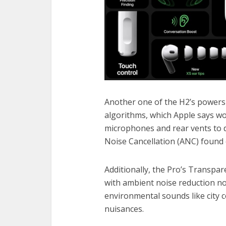
Another one of the H2’s powers
algorithms, which Apple says wo
microphones and rear vents to d
Noise Cancellation (ANC) found 
Additionally, the Pro’s Transpare
with ambient noise reduction no
environmental sounds like city c
nuisances.