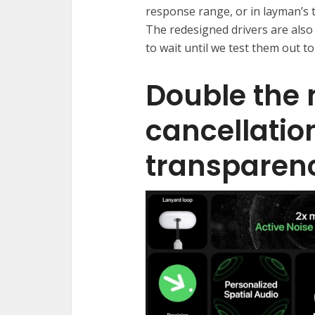
response range, or in layman’s t
The redesigned drivers are also 
to wait until we test them out to 
Double the 
cancellation
transparen