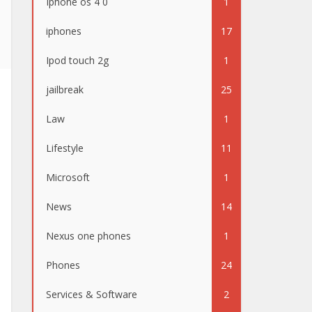
Iphone os 4 0
1
iphones
17
Ipod touch 2g
1
jailbreak
25
Law
1
Lifestyle
11
Microsoft
1
News
14
Nexus one phones
1
Phones
24
Services & Software
2