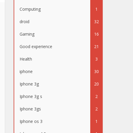
Computing
1
droid
32
Gaming
16
Good experience
21
Health
3
iphone
30
Iphone 3g
20
Iphone 3g s
2
Iphone 3gs
2
Iphone os 3
1