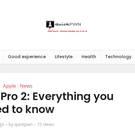
Good experience
Lifestyle
Health
Technology
Apple
News
•
Pro 2: Everything you
d to know
ago
by
quickpwn
73 Views