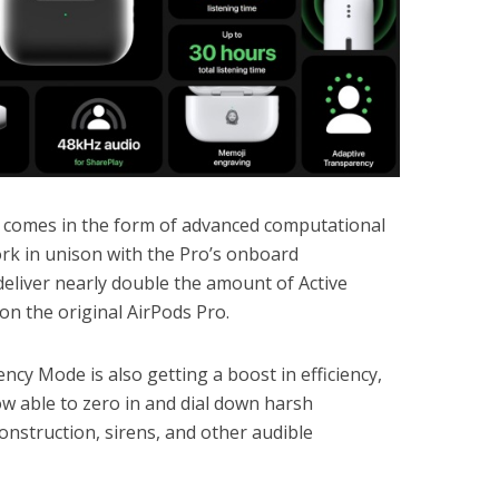
 comes in the form of advanced computational
rk in unison with the Pro’s onboard
eliver nearly double the amount of Active
on the original AirPods Pro.
ncy Mode is also getting a boost in efficiency,
w able to zero in and dial down harsh
onstruction, sirens, and other audible