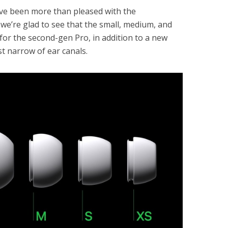
e’ve been more than pleased with the
o we’re glad to see that the small, medium, and
e for the second-gen Pro, in addition to a new
st narrow of ear canals.