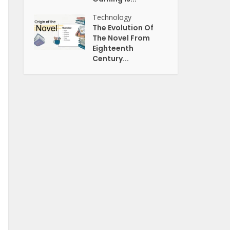
Technology
The Evolution Of
The Novel From
Eighteenth
Century...