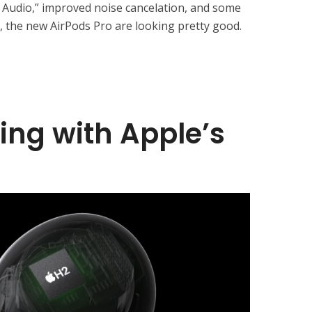
l Audio,” improved noise cancelation, and some
l, the new AirPods Pro are looking pretty good.
ning with Apple’s