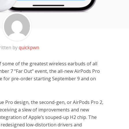
itten by
quickpwn
 some of the greatest wireless earbuds of all
mber 7 “Far Out” event, the all-new AirPods Pro
ble for pre-order starting September 9 and on
ue Pro design, the second-gen, or AirPods Pro 2,
e receiving a slew of improvements and new
integration of Apple’s souped-up H2 chip. The
 redesigned low-distortion drivers and