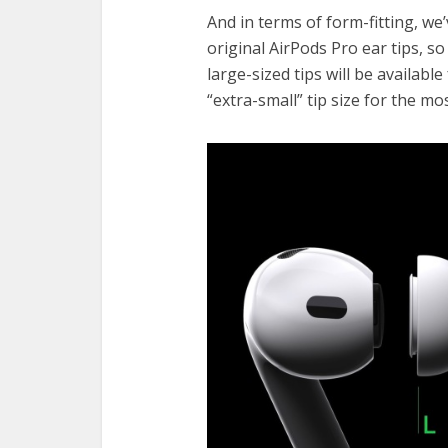
And in terms of form-fitting, w
original AirPods Pro ear tips, s
large-sized tips will be availabl
“extra-small” tip size for the mo