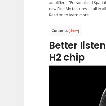
amplifiers, “Personalized Spatia
new Find My features — all in al
Read on to learn more.
Contents
[
show
]
Better liste
H2 chip