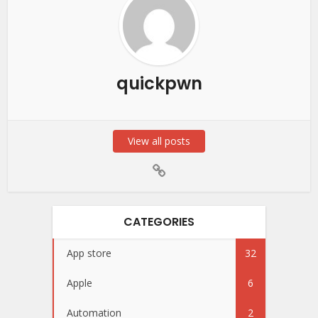
quickpwn
View all posts
CATEGORIES
App store
32
Apple
6
Automation
2