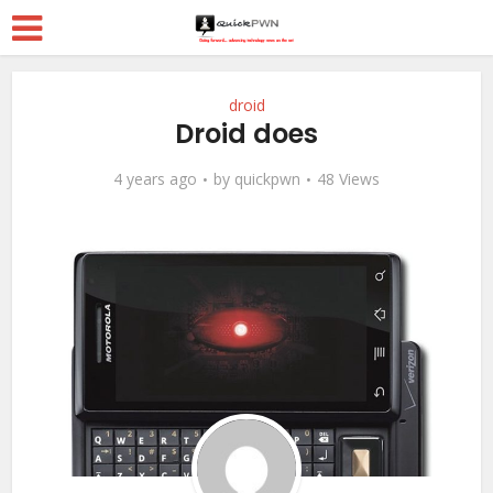
droid
Droid does
4 years ago
by
quickpwn
48 Views