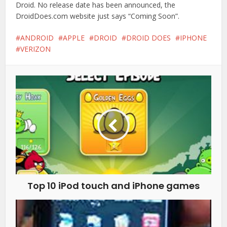
Droid. No release date has been announced, the
DroidDoes.com website just says “Coming Soon”.
ANDROID
APPLE
DROID
DROID DOES
IPHONE
VERIZON
Top 10 iPod touch and iPhone games