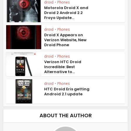
droid
•
Phones
Motorola Droid X and
Droid 2 Android 2.2
Froyo Update...
droid
•
Phones
Droid X Appears on
Verizon Website, New
Droid Phone
droid
•
Phones
Verizon HTC Droid
Incredible: Best
Alternative to...
droid
•
Phones
HTC Droid Eris getting
Android 2.1 update
ABOUT THE AUTHOR