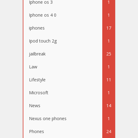
Iphone os 3
1
Iphone os 4 0
1
iphones
17
Ipod touch 2g
1
jailbreak
25
Law
1
Lifestyle
11
Microsoft
1
News
14
Nexus one phones
1
Phones
24