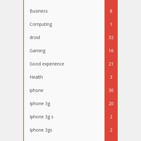
Business
8
Computing
1
droid
32
Gaming
16
Good experience
21
Health
3
iphone
30
Iphone 3g
20
Iphone 3g s
2
Iphone 3gs
2