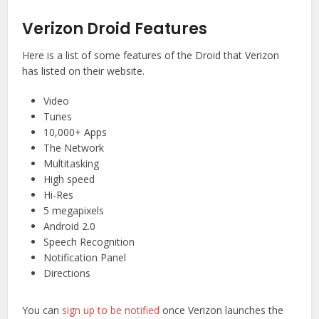
Verizon Droid Features
Here is a list of some features of the Droid that Verizon
has listed on their website.
Video
Tunes
10,000+ Apps
The Network
Multitasking
High speed
Hi-Res
5 megapixels
Android 2.0
Speech Recognition
Notification Panel
Directions
You can
sign up to be notified
once Verizon launches the