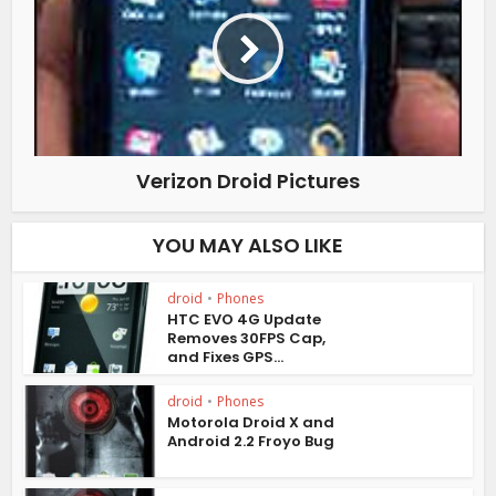
Verizon Droid Pictures
YOU MAY ALSO LIKE
droid
•
Phones
HTC EVO 4G Update
Removes 30FPS Cap,
and Fixes GPS...
droid
•
Phones
Motorola Droid X and
Android 2.2 Froyo Bug