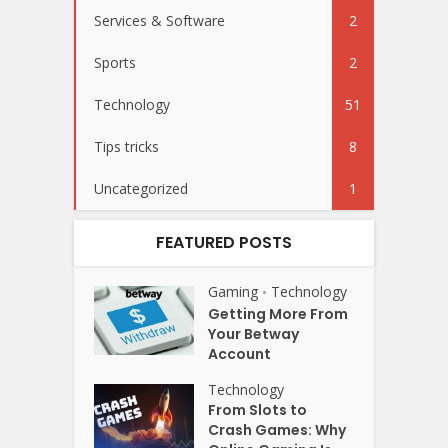
Services & Software
2
Sports
2
Technology
51
Tips tricks
8
Uncategorized
1
FEATURED POSTS
Gaming
Technology
•
Getting More From
Your Betway
Account
Technology
From Slots to
Crash Games: Why