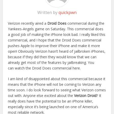
Written by
quickpwn
Verizon recently aired a
Droid Does
commercial during the
Yankees-Angels game on Saturday. This commercial does
a good job of making the iPhone look bad. I really liked this
commercial, and I hope that the Droid Does commercial
pushes Apple to improve their iPhone and make it more
open! Obviously Verizon hasn’t heard of jailbroken iPhones,
because if they did then they would know that we can
already get most of the features by jailbreaking. You
can watch the Droid Does commercial here.
I am kind of disappointed about this commercial because it
means that the iPhone will not be coming to Verizon any
time soon. I do look forward to seeing what Verizon comes
out with. Anyone else excited about the
Verizon Droid
? It
really does have the potential to be an iPhone killer,
especially since it’s being launched on one of America’s
most reliable network.