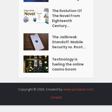
The Evolution Of
The Novel From
Eighteenth
Century...
The Jailbreak
Standoff: Mobile
Security vs. Root...
Technology is
fueling the online
casino boom
Copyright © 2026. Created by
www.quickpwn.com
.
Contact