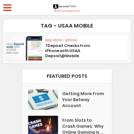
TAG - USAA MOBILE
App store
•
iphone
7Deposit Checks from
iPhone with USAA
Deposit@Mobile
FEATURED POSTS
Getting More From
Your Betway
Account
From Slots to
Crash Games: Why
Online Gaming Is...