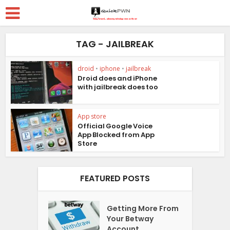
TAG - JAILBREAK
droid
•
iphone
•
jailbreak
Droid does and iPhone
with jailbreak does too
App store
Official Google Voice
App Blocked from App
Store
FEATURED POSTS
Getting More From
Your Betway
Account