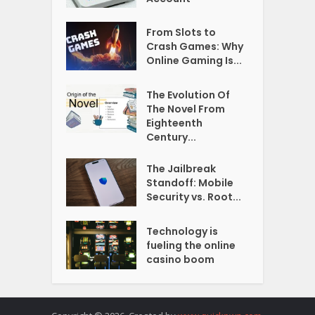
From Slots to
Crash Games: Why
Online Gaming Is...
The Evolution Of
The Novel From
Eighteenth
Century...
The Jailbreak
Standoff: Mobile
Security vs. Root...
Technology is
fueling the online
casino boom