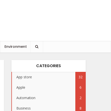
Environment
CATEGORIES
App store
32
Apple
6
Automation
2
Business
8