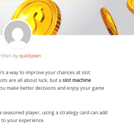
itten by
quickpwn
’s a way to improve your chances at slot
ts are all about luck, but a
slot machine
you make better decisions and enjoy your game
a seasoned player, using a strategy card can add
 to your experience.