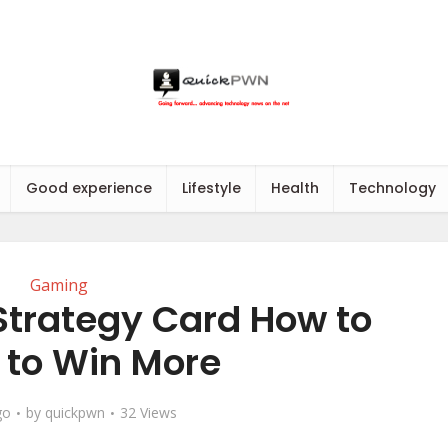
Good experience
Lifestyle
Health
Technology
Gaming
Strategy Card How to
t to Win More
go
by
quickpwn
32 Views