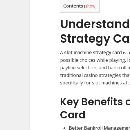
Contents
[
show
]
Understand
Strategy Ca
A
slot machine strategy card
is 
possible choices while playing. 
payline selection, and bankrol
traditional casino strategies th
specifically for slot machines at
Key Benefits 
Card
Better Bankroll Manageme