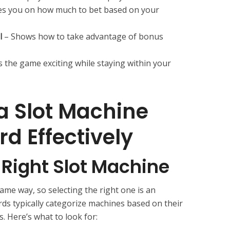
es you on how much to bet based on your
l
– Shows how to take advantage of bonus
 the game exciting while staying within your
a Slot Machine
d Effectively
Right Slot Machine
ame way, so selecting the right one is an
ards typically categorize machines based on their
. Here’s what to look for: