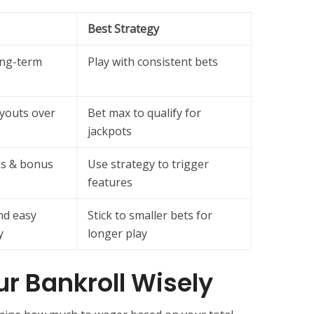
Best Strategy
ong-term
Play with consistent bets
youts over
Bet max to qualify for
jackpots
ns & bonus
Use strategy to trigger
features
nd easy
Stick to smaller bets for
y
longer play
r Bankroll Wisely