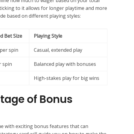
rmine how much to wager based on your total
ticking to it allows for longer playtime and more
de based on different playing styles:
 Bet Size
Playing Style
 per spin
Casual, extended play
r spin
Balanced play with bonuses
High-stakes play for big wins
tage of Bonus
 with exciting bonus features that can
strategy card will guide you on how to make the