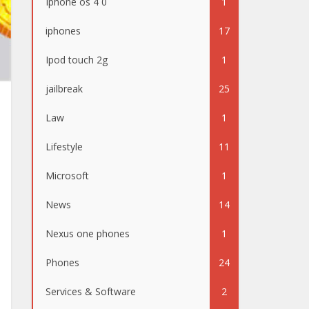
Iphone os 4 0
1
iphones
17
Ipod touch 2g
1
jailbreak
25
Law
1
Lifestyle
11
Microsoft
1
News
14
Nexus one phones
1
Phones
24
Services & Software
2