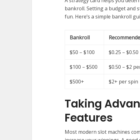
A strategy card helps you dete
bankroll. Setting a budget and s
fun. Here’s a simple bankroll gui
Bankroll
Recommended
$50 – $100
$0.25 – $0.50
$100 – $500
$0.50 – $2 pe
$500+
$2+ per spin
Taking Advan
Features
Most modern slot machines come
increase your winnings. A good 