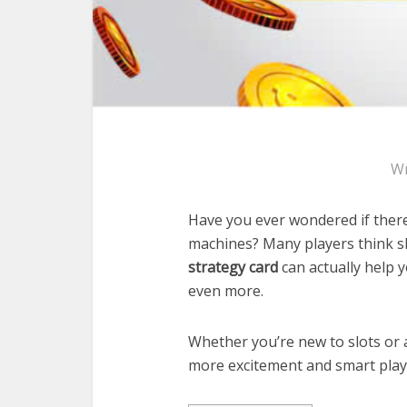
Wr
Have you ever wondered if there
machines? Many players think slo
strategy card
can actually help 
even more.
Whether you’re new to slots or 
more excitement and smart play