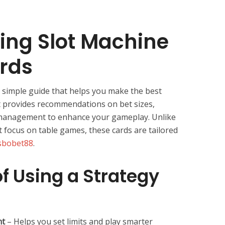
ing Slot Machine
rds
a simple guide that helps you make the best
It provides recommendations on bet sizes,
l management to enhance your gameplay. Unlike
at focus on table games, these cards are tailored
sbobet88
.
of Using a Strategy
nt
– Helps you set limits and play smarter