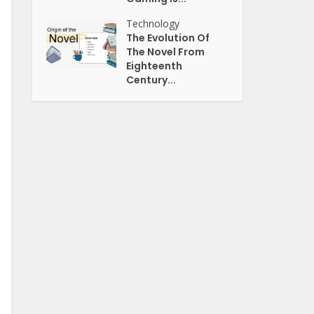
Technology
The Evolution Of
The Novel From
Eighteenth
Century...