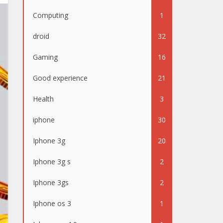
Computing
1
droid
32
Gaming
16
Good experience
21
Health
3
iphone
30
Iphone 3g
20
Iphone 3g s
2
Iphone 3gs
2
Iphone os 3
1