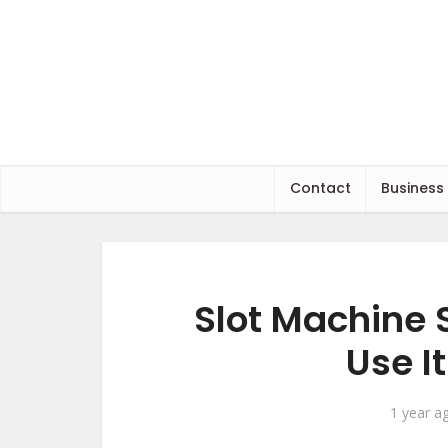
Contact
Business
Slot Machine 
Use I
1 year a