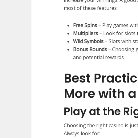
most of these features:
Free Spins
– Play games with
Multipliers
– Look for slots 
Wild Symbols
– Slots with s
Bonus Rounds
– Choosing g
and potential rewards
Best Practi
More with a
Play at the R
Choosing the right casino is jus
Always look for: