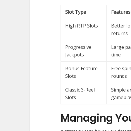
Slot Type
Features
High RTP Slots
Better l
returns
Progressive
Large pa
Jackpots
time
Bonus Feature
Free spi
Slots
rounds
Classic 3-Reel
Simple a
Slots
gamepla
Managing You