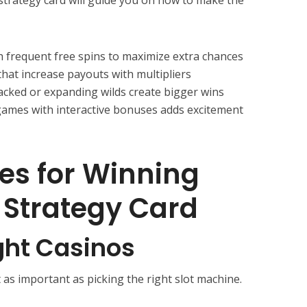
 frequent free spins to maximize extra chances
that increase payouts with multipliers
tacked or expanding wilds create bigger wins
ames with interactive bonuses adds excitement
ces for Winning
 Strategy Card
ight Casinos
t as important as picking the right slot machine.