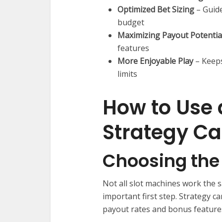
Optimized Bet Sizing
– Guid
budget
Maximizing Payout Potentia
features
More Enjoyable Play
– Keeps
limits
How to Use 
Strategy Car
Choosing the 
Not all slot machines work the s
important first step. Strategy c
payout rates and bonus features