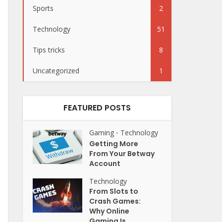
Sports
2
Technology
51
Tips tricks
8
Uncategorized
1
FEATURED POSTS
Gaming
Technology
•
Getting More
From Your Betway
Account
Technology
From Slots to
Crash Games:
Why Online
Gaming Is...