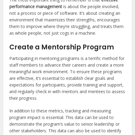
performance management
is about the people involved,
not a process or piece of software. It’s about creating an
environment that maximizes their strengths, encourages
them to improve where they’re struggling, and treats them
as whole people, not just cogs in a machine.
Create a Mentorship Program
Participating in mentoring programs is a terrific method for
staff members to advance their careers and create a more
meaningful work environment. To ensure these programs
are effective, it’s essential to establish clear goals and
expectations for participants, provide training and support,
and regularly check in with mentors and mentees to assess
their progress.
In addition to these metrics, tracking and measuring
program impact is essential. This data can be used to
demonstrate the program’s value to senior leadership or
other stakeholders. This data can also be used to identify