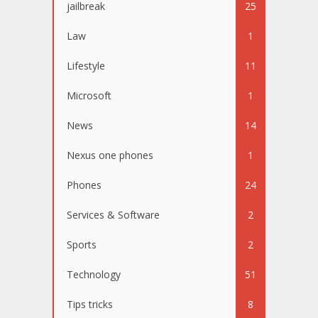
jailbreak
25
Law
1
Lifestyle
11
Microsoft
1
News
14
Nexus one phones
1
Phones
24
Services & Software
2
Sports
2
Technology
51
Tips tricks
8