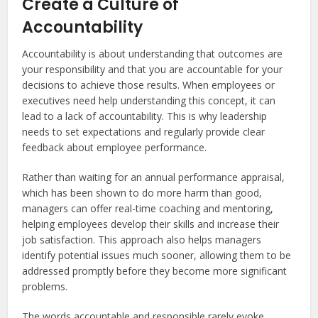
Create a Culture of
Accountability
Accountability is about understanding that outcomes are
your responsibility and that you are accountable for your
decisions to achieve those results. When employees or
executives need help understanding this concept, it can
lead to a lack of accountability. This is why leadership
needs to set expectations and regularly provide clear
feedback about employee performance.
Rather than waiting for an annual performance appraisal,
which has been shown to do more harm than good,
managers can offer real-time coaching and mentoring,
helping employees develop their skills and increase their
job satisfaction. This approach also helps managers
identify potential issues much sooner, allowing them to be
addressed promptly before they become more significant
problems.
The words accountable and responsible rarely evoke