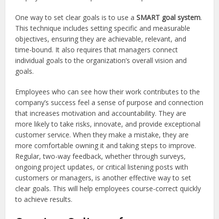
One way to set clear goals is to use a
SMART goal system
.
This technique includes setting specific and measurable
objectives, ensuring they are achievable, relevant, and
time-bound. It also requires that managers connect
individual goals to the organization’s overall vision and
goals.
Employees who can see how their work contributes to the
company’s success feel a sense of purpose and connection
that increases motivation and accountability. They are
more likely to take risks, innovate, and provide exceptional
customer service. When they make a mistake, they are
more comfortable owning it and taking steps to improve.
Regular, two-way feedback, whether through surveys,
ongoing project updates, or critical listening posts with
customers or managers, is another effective way to set
clear goals. This will help employees course-correct quickly
to achieve results.