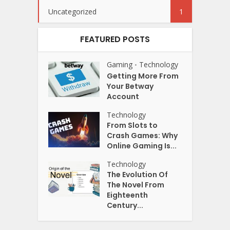
Uncategorized
1
FEATURED POSTS
Gaming
Technology
•
Getting More From
Your Betway
Account
Technology
From Slots to
Crash Games: Why
Online Gaming Is...
Technology
The Evolution Of
The Novel From
Eighteenth
Century...