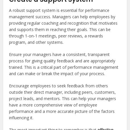
A robust support system is essential for performance
management success. Managers can help employees by
providing regular coaching and recognition that motivates
and supports them in reaching their goals. This can be
through 1-on-1 meetings, peer reviews, a rewards
program, and other systems.
Ensure your managers have a consistent, transparent
process for giving quality feedback and are appropriately
trained. This is a critical part of performance management
and can make or break the impact of your process.
Encourage employees to seek feedback from others
outside their direct manager, including peers, customers,
project leads, and mentors. This can help your managers
have a more comprehensive view of employee
performance and a more accurate picture of the factors
influencing it.
The most important thing to remember is that
effective