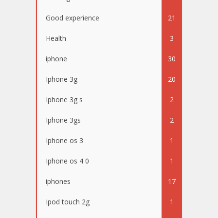
Good experience
21
Health
3
iphone
30
Iphone 3g
20
Iphone 3g s
2
Iphone 3gs
2
Iphone os 3
1
Iphone os 4 0
1
iphones
17
Ipod touch 2g
1