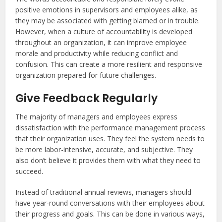
positive emotions in supervisors and employees alike, as
they may be associated with getting blamed or in trouble.
However, when a culture of accountability is developed
throughout an organization, it can improve employee
morale and productivity while reducing conflict and
confusion. This can create a more resilient and responsive
organization prepared for future challenges.
Give Feedback Regularly
The majority of managers and employees express
dissatisfaction with the performance management process
that their organization uses. They feel the system needs to
be more labor-intensive, accurate, and subjective. They
also don’t believe it provides them with what they need to
succeed.
Instead of traditional annual reviews, managers should
have year-round conversations with their employees about
their progress and goals. This can be done in various ways,