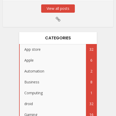
View all posts
CATEGORIES
App store
32
Apple
6
Automation
2
Business
8
Computing
1
droid
32
Gaming
16