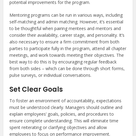
potential improvements for the program.
Mentoring programs can be run in various ways, including
self-matching and admin matching. However, it’s essential
to be thoughtful when pairing mentees and mentors and
consider their availability, career stage, and personality. It’s
also necessary to ensure a firm commitment from both
parties to participate fully in the program, attend all chapter
meetings, and work towards meeting their objectives. The
best way to do this is by encouraging regular feedback
from both sides – which can be done through short forms,
pulse surveys, or individual conversations.
Set Clear Goals
To foster an environment of accountability, expectations
must be understood clearly. Managers should outline and
explain employees’ goals, policies, and procedures to
ensure complete understanding. This will eliminate time
spent reiterating or clarifying objectives and allow
employees to focus on performance improvement.