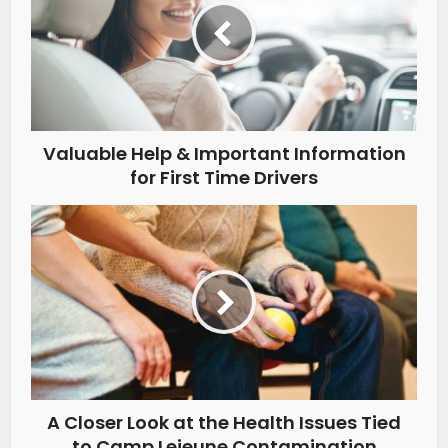
Valuable Help & Important Information
for First Time Drivers
A Closer Look at the Health Issues Tied
to Camp Lejeune Contamination