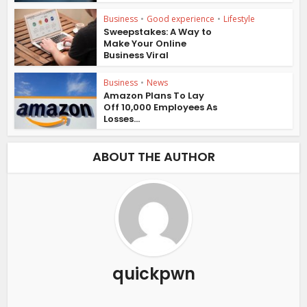
Business
•
Good experience
•
Lifestyle
Sweepstakes: A Way to
Make Your Online
Business Viral
Business
•
News
Amazon Plans To Lay
Off 10,000 Employees As
Losses...
ABOUT THE AUTHOR
quickpwn