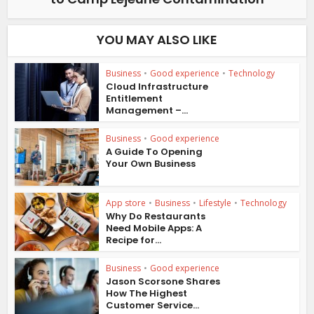
YOU MAY ALSO LIKE
Business
•
Good experience
•
Technology
Cloud Infrastructure
Entitlement
Management –...
Business
•
Good experience
A Guide To Opening
Your Own Business
App store
•
Business
•
Lifestyle
•
Technology
Why Do Restaurants
Need Mobile Apps: A
Recipe for...
Business
•
Good experience
Jason Scorsone Shares
How The Highest
Customer Service...