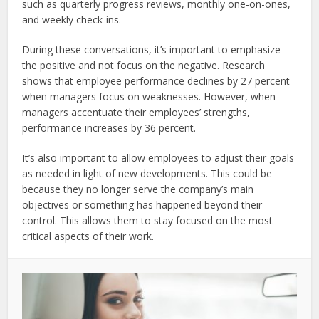
such as quarterly progress reviews, monthly one-on-ones,
and weekly check-ins.
During these conversations, it’s important to emphasize
the positive and not focus on the negative. Research
shows that employee performance declines by 27 percent
when managers focus on weaknesses. However, when
managers accentuate their employees’ strengths,
performance increases by 36 percent.
It’s also important to allow employees to adjust their goals
as needed in light of new developments. This could be
because they no longer serve the company’s main
objectives or something has happened beyond their
control. This allows them to stay focused on the most
critical aspects of their work.