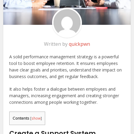
Written by
quickpwn
A solid performance management strategy is a powerful
tool to boost employee retention. It ensures employees
have clear goals and priorities, understand their impact on
business outcomes, and get regular feedback.
It also helps foster a dialogue between employees and
managers, increasing engagement and creating stronger
connections among people working together.
Contents
[
show
]
Create a Support System