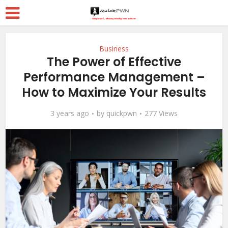
Business
The Power of Effective
Performance Management –
How to Maximize Your Results
3 years ago
by
quickpwn
277 Views