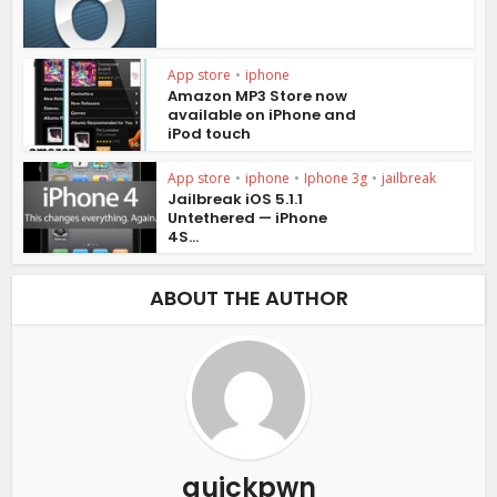
App store
•
iphone
Amazon MP3 Store now
available on iPhone and
iPod touch
App store
•
iphone
•
Iphone 3g
•
jailbreak
Jailbreak iOS 5.1.1
Untethered — iPhone
4S...
ABOUT THE AUTHOR
quickpwn