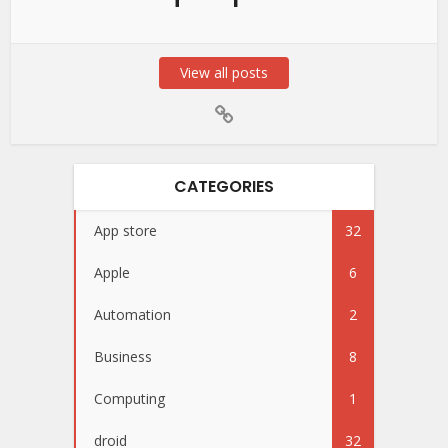
View all posts
CATEGORIES
App store
32
Apple
6
Automation
2
Business
8
Computing
1
droid
32