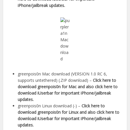
iPhone/jailbreak updates.
greenpois0n Mac download (VERSION 1.0 RC 6,
supports untethered) (.ZIP download) –
Click here to
download greenpois0n for Mac
and also click here to
download iUserbar for important iPhone/jailbreak
updates.
greenpois0n Linux download (-) –
Click here to
download greenpois0n for Linux
and also click here to
download iUserbar for important iPhone/jailbreak
updates.