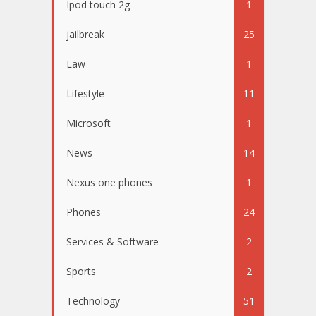
Ipod touch 2g
1
jailbreak
25
Law
1
Lifestyle
11
Microsoft
1
News
14
Nexus one phones
1
Phones
24
Services & Software
2
Sports
2
Technology
51