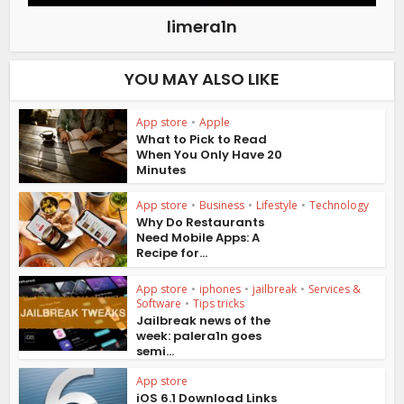
limera1n
YOU MAY ALSO LIKE
App store
•
Apple
What to Pick to Read
When You Only Have 20
Minutes
App store
•
Business
•
Lifestyle
•
Technology
Why Do Restaurants
Need Mobile Apps: A
Recipe for...
App store
•
iphones
•
jailbreak
•
Services &
Software
•
Tips tricks
Jailbreak news of the
week: palera1n goes
semi...
App store
iOS 6.1 Download Links