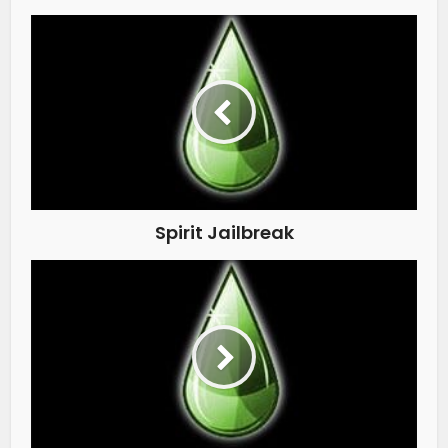
Spirit Jailbreak