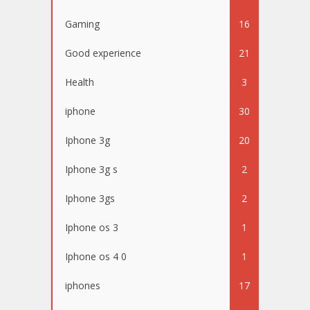
Gaming
16
Good experience
21
Health
3
iphone
30
Iphone 3g
20
Iphone 3g s
2
Iphone 3gs
2
Iphone os 3
1
Iphone os 4 0
1
iphones
17