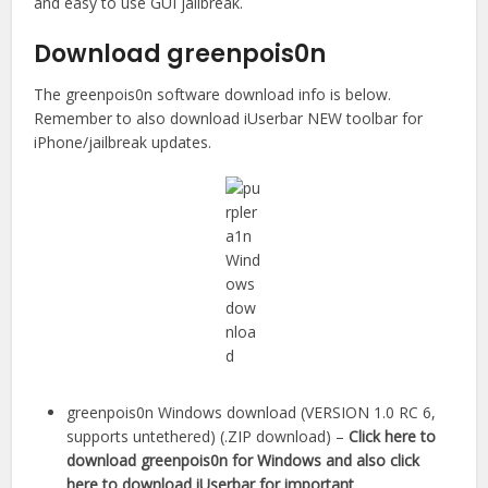
and easy to use GUI jailbreak.
Download greenpois0n
The greenpois0n software download info is below.
Remember to also download iUserbar NEW toolbar for
iPhone/jailbreak updates.
greenpois0n Windows download (VERSION 1.0 RC 6,
supports untethered) (.ZIP download) –
Click here to
download greenpois0n for Windows and also click
here to download iUserbar for important