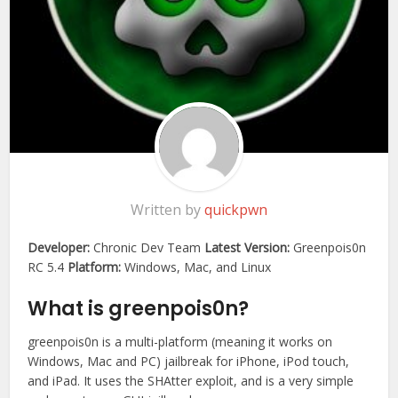
Written by
quickpwn
Developer:
Chronic Dev Team
Latest Version:
Greenpois0n
RC 5.4
Platform:
Windows, Mac, and Linux
What is greenpois0n?
greenpois0n is a multi-platform (meaning it works on
Windows, Mac and PC) jailbreak for iPhone, iPod touch,
and iPad. It uses the SHAtter exploit, and is a very simple