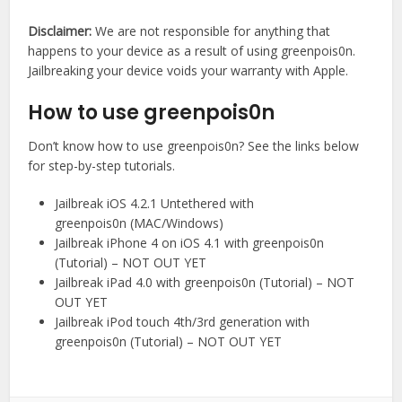
Disclaimer:
We are not responsible for anything that
happens to your device as a result of using greenpois0n.
Jailbreaking your device voids your warranty with Apple.
How to use greenpois0n
Don’t know how to use greenpois0n? See the links below
for step-by-step tutorials.
Jailbreak iOS 4.2.1 Untethered with
greenpois0n (MAC/Windows)
Jailbreak iPhone 4 on iOS 4.1 with greenpois0n
(Tutorial) – NOT OUT YET
Jailbreak iPad 4.0 with greenpois0n (Tutorial) – NOT
OUT YET
Jailbreak iPod touch 4th/3rd generation with
greenpois0n (Tutorial) – NOT OUT YET