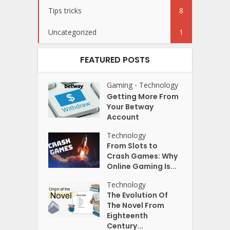
Tips tricks
8
Uncategorized
1
FEATURED POSTS
Gaming
Technology
•
Getting More From
Your Betway
Account
Technology
From Slots to
Crash Games: Why
Online Gaming Is...
Technology
The Evolution Of
The Novel From
Eighteenth
Century...