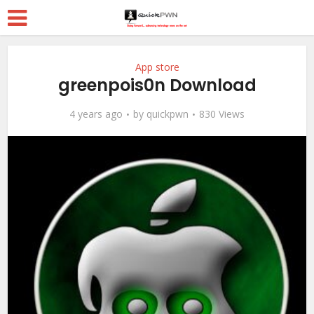
App store
greenpois0n Download
4 years ago
by
quickpwn
830 Views